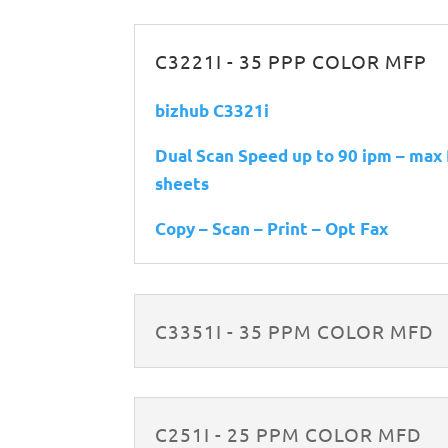
C3221I - 35 PPP COLOR MFP
bizhub C3321i
Dual Scan Speed up to 90 ipm – max
sheets
Copy – Scan – Print – Opt Fax
C3351I - 35 PPM COLOR MFD
C251I - 25 PPM COLOR MFD