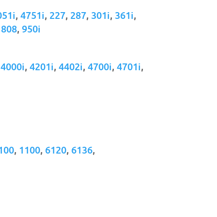
051i
,
4751i
,
227
,
287
,
301i
,
361i
,
,
808
,
950i
,
4000i
,
4201i
,
4402i
,
4700i
,
4701i
,
100
,
1100
,
6120
,
6136
,