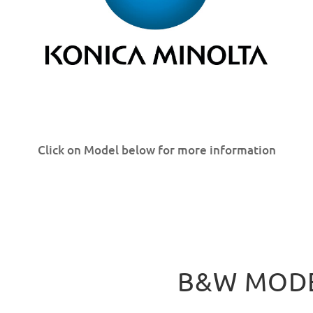
Click on Model below for more information
B&W MOD