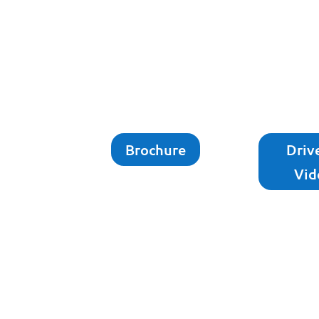
Brochure
Driv
Vid