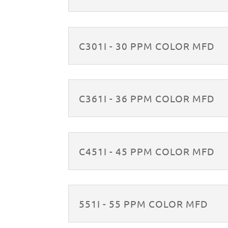
C301I - 30 PPM COLOR MFD
C361I - 36 PPM COLOR MFD
C451I - 45 PPM COLOR MFD
551I - 55 PPM COLOR MFD