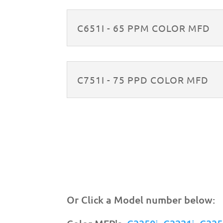
C651I - 65 PPM COLOR MFD
C751I - 75 PPD COLOR MFD
Or Click a Model number below: