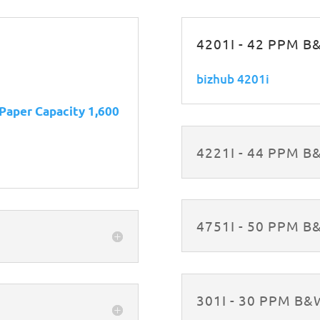
4201I - 42 PPM 
bizhub 4201i
 Paper Capacity 1,600
4221I - 44 PPM 
4751I - 50 PPM 
301I - 30 PPM B