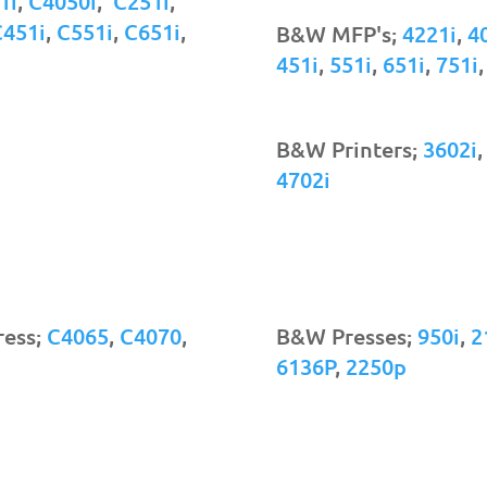
1i
,
C4050i
,
C251i
,
C451i
,
C551i
,
C651i
,
B&W MFP's;
4221i
,
4
451i
,
551i
,
651i
,
751i
B&W Printers;
3602i
4702i
ress;
C4065
,
C4070
,
B&W Presses;
950i
,
2
6136P
,
2250p