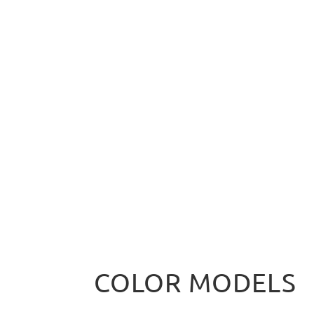
COLOR MODELS