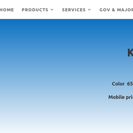
HOME
PRODUCTS
SERVICES
GOV & MAJO
Color 65
Mobile pri