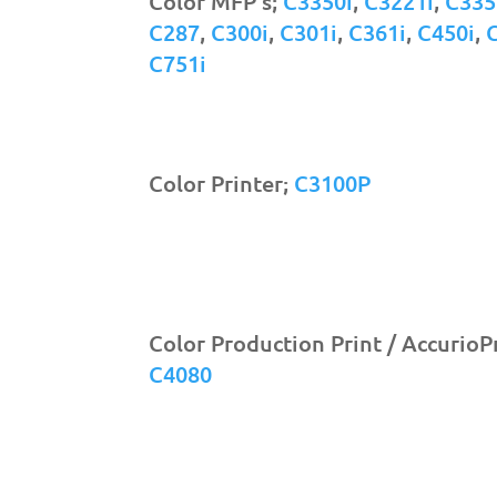
Color MFP's;
C3350i
,
C3221i
,
C335
C287
,
C300i
,
C301i
,
C361i
,
C450i
,
C751i
Color Printer;
C3100P
Color Production Print / AccurioP
C4080