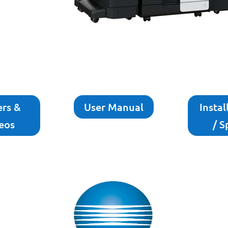
ers &
User Manual
Instal
eos
/ S