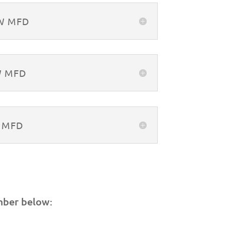
&W MFD
W MFD
W MFD
mber below: