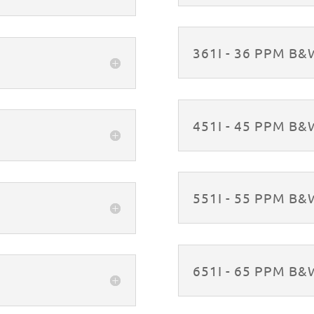
361I - 36 PPM B
451I - 45 PPM B
551I - 55 PPM B
651I - 65 PPM B