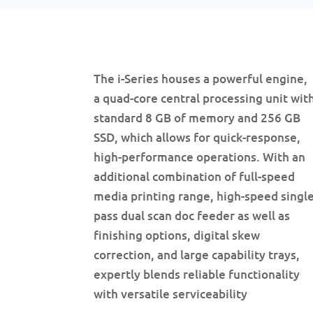
The i-Series houses a powerful engine,
a quad-core central processing unit wit
standard 8 GB of memory and 256 GB
SSD, which allows for quick-response,
high-performance operations. With an
additional combination of full-speed
media printing range, high-speed singl
pass dual scan doc feeder as well as
finishing options, digital skew
correction, and large capability trays,
expertly blends reliable functionality
with versatile serviceability