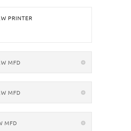
B&W PRINTER
B&W MFD
B&W MFD
&W MFD