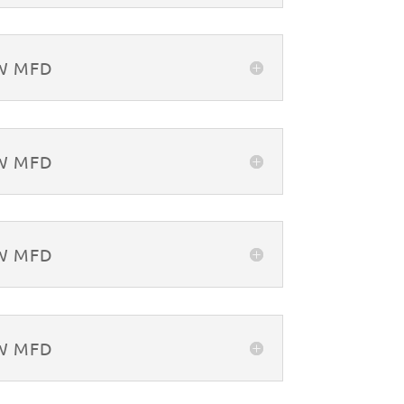
&W MFD
&W MFD
&W MFD
&W MFD