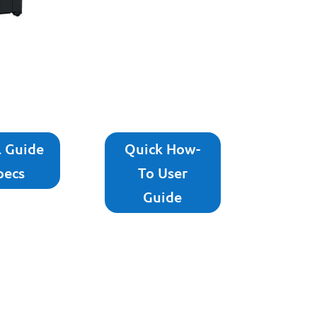
l Guide
Quick How-
pecs
To User
Guide