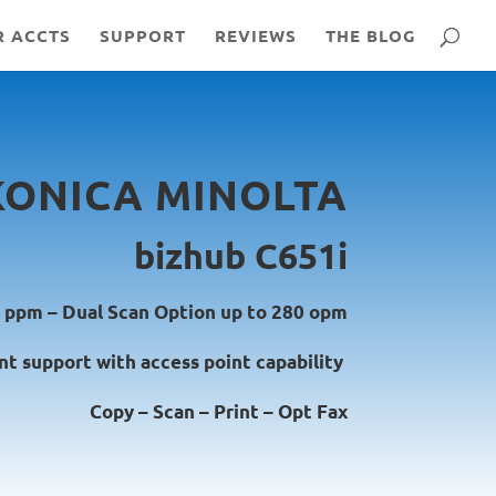
R ACCTS
SUPPORT
REVIEWS
THE BLOG
KONICA MINOLTA
bizhub C651i
 ppm – Dual Scan Option up to 280 opm
nt support with access point capability
Copy – Scan – Print – Opt Fax