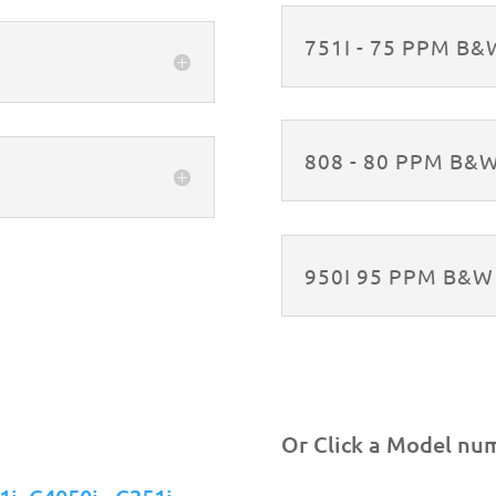
751I - 75 PPM B
808 - 80 PPM B&
950I 95 PPM B&
Or Click a Model nu