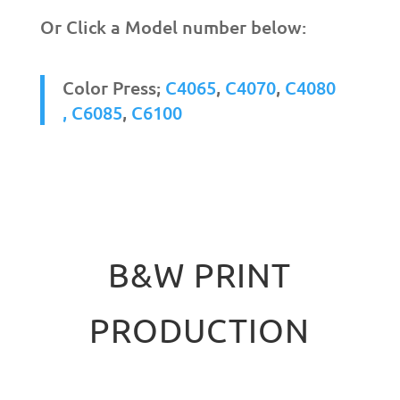
Or Click a Model number below:
Color Press;
C4065
,
C4070
,
C4080
,
C6085
,
C6100
B&W PRINT
PRODUCTION