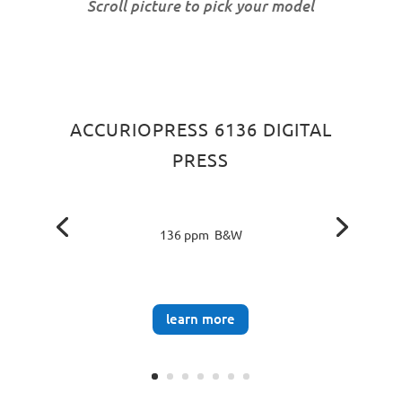
Scroll picture to pick your model
ACCURIOPRESS 6136 DIGITAL
PRESS
136 ppm B&W
learn more