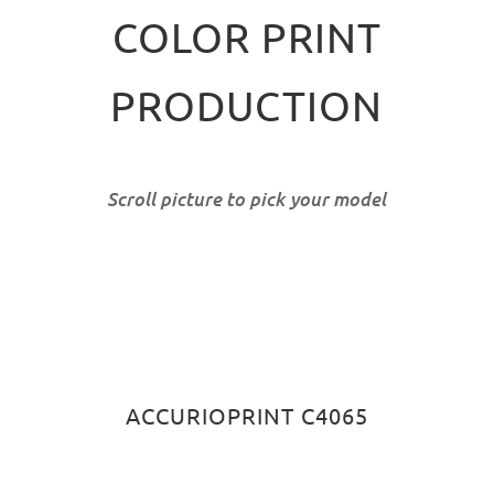
COLOR PRINT
PRODUCTION
Scroll picture to pick your model
ACCURIOPRINT C4065