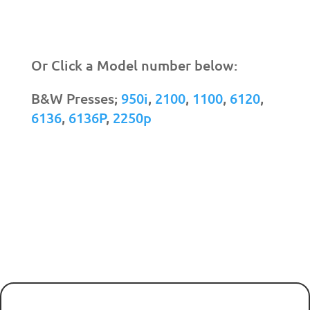
Or Click a Model number below:
B&W Presses;
950i
,
2100
,
1100
,
6120
,
6136
,
6136P
,
2250p