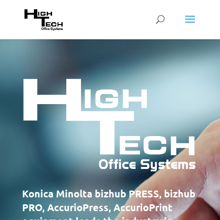
Konica Minolta bizhub PRESS, bizhub
PRO, AccurioPress, AccurioPrint