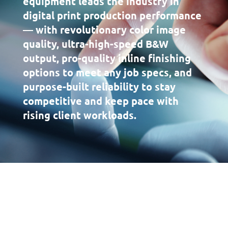
equipment leads the industry in
digital print production performance
— with revolutionary color image
quality, ultra-high-speed B&W
output, pro-quality inline finishing
options to meet any job specs, and
purpose-built reliability to stay
competitive and keep pace with
rising client workloads.