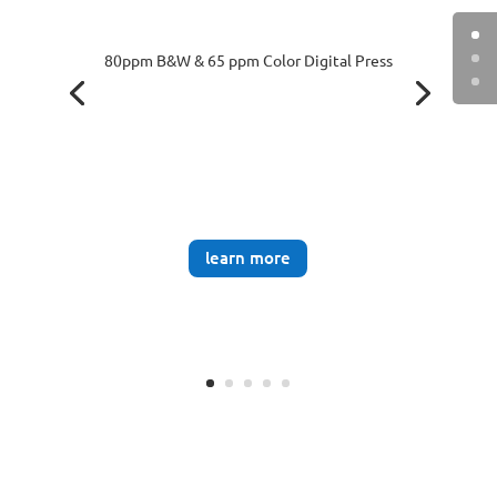
80ppm B&W & 65 ppm Color Digital Press
learn more