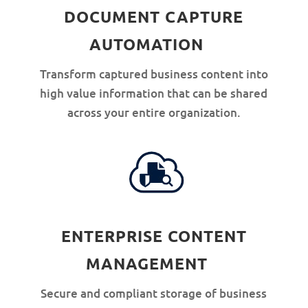
DOCUMENT CAPTURE
AUTOMATION
Transform captured business content into
high value information that can be shared
across your entire organization.
ENTERPRISE CONTENT
MANAGEMENT
Secure and compliant storage of business