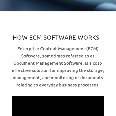
HOW ECM SOFTWARE WORKS
Enterprise Content Management (ECM)
Software, sometimes referred to as
Document Management Software, is a cost-
effective solution for improving the storage,
management, and monitoring of documents
relating to everyday business processes.