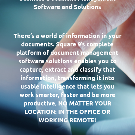
Software and Solutions
There’s a world of information in your
documents. Square 9’s complete
platform of document management
software solutions enables you to
capture, extract and classify that
information, transforming it into
usable intelligence that lets you
work smarter, faster and be more
productive, NO MATTER YOUR
LOCATION: IN THE OFFICE OR
WORKING REMOTE!