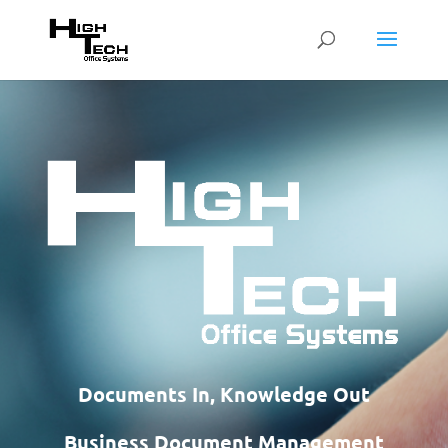
Documents In, Knowledge Out
Business Document Management