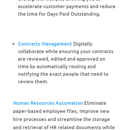
accelerate customer payments and reduce
the time for Days Paid Outstanding.
Contracts Management
Digitally
collaborate while ensuring your contracts
are reviewed, edited and approved on
time by automatically routing and
notifying the exact people that need to
review them.
Human Resources Automation
Eliminate
paper-based employee files, improve new
hire processes and streamline the storage
and retrieval of HR related documents while