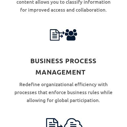
content allows you to classify information
for improved access and collaboration.
BUSINESS PROCESS
MANAGEMENT
Redefine organizational efficiency with
processes that enforce business rules while
allowing for global participation.