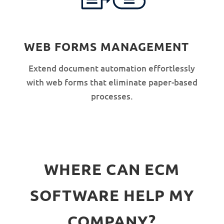
WEB FORMS MANAGEMENT
Extend document automation effortlessly
with web forms that eliminate paper-based
processes.
WHERE CAN ECM
SOFTWARE HELP MY
COMPANY?