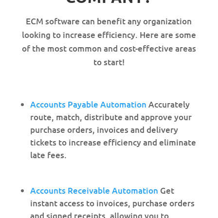
ECM software can benefit any organization
looking to increase efficiency. Here are some
of the most common and cost-effective areas
to start!
Accounts Payable Automation
Accurately
route, match, distribute and approve your
purchase orders, invoices and delivery
tickets to increase efficiency and eliminate
late fees.
Accounts Receivable Automation
Get
instant access to invoices, purchase orders
and signed receipts, allowing you to