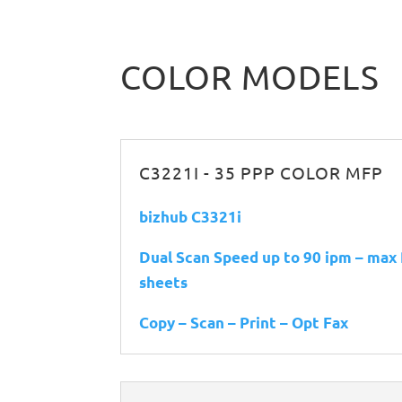
COLOR MODELS
C3221I - 35 PPP COLOR MFP
bizhub C3321i
Dual Scan Speed up to 90 ipm – max
sheets
Copy – Scan – Print – Opt Fax