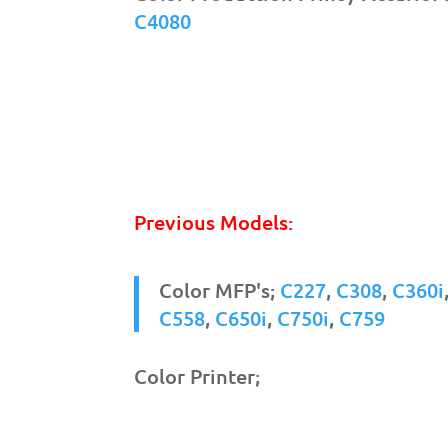
C4080
Previous Models:
Color MFP's;
C227
,
C308
,
C360i
C558
,
C650i
,
C750i
,
C759
Color Printer;