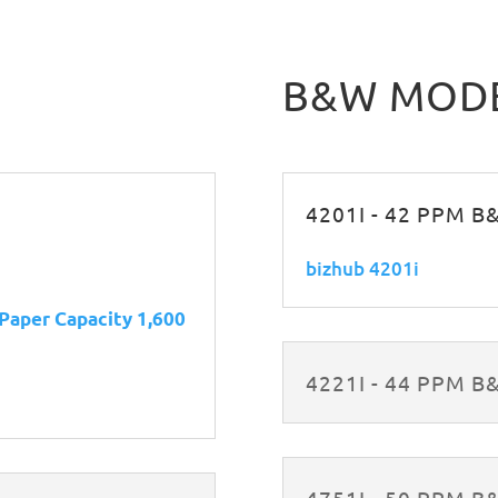
B&W MOD
4201I - 42 PPM 
bizhub 4201i
 Paper Capacity 1,600
4221I - 44 PPM 
4751I - 50 PPM 