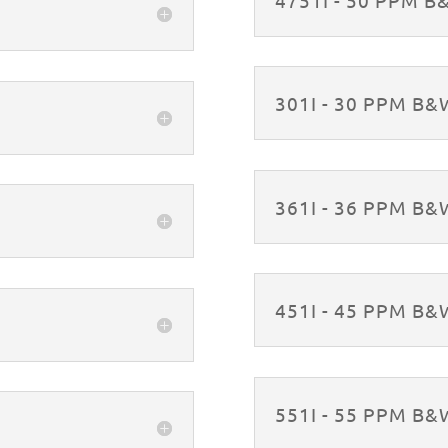
301I - 30 PPM B
361I - 36 PPM B
451I - 45 PPM B
551I - 55 PPM B