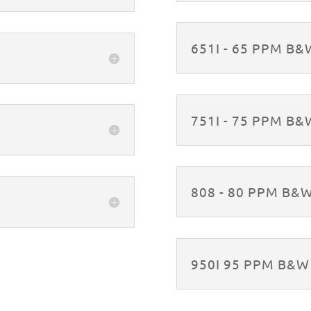
651I - 65 PPM B
751I - 75 PPM B
808 - 80 PPM B&
950I 95 PPM B&