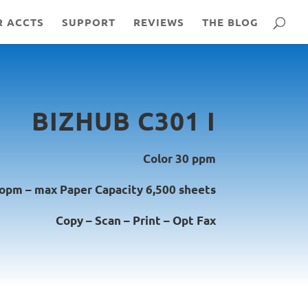
R ACCTS
SUPPORT
REVIEWS
THE BLOG
BIZHUB C301 I
Color 30 ppm
 opm – max Paper Capacity 6,500 sheets
Copy – Scan – Print – Opt Fax