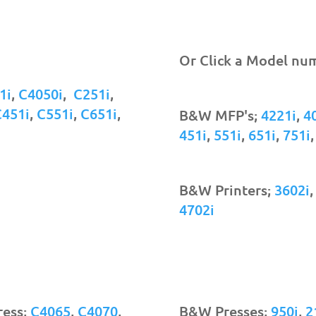
Or Click a Model nu
1i
,
C4050i
,
C251i
,
C451i
,
C551i
,
C651i
,
B&W MFP's;
4221i
,
4
451i
,
551i
,
651i
,
751i
B&W Printers;
3602i
4702i
ress;
C4065
,
C4070
,
B&W Presses;
950i
,
2