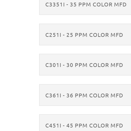
C3351I - 35 PPM COLOR MFD
C251I - 25 PPM COLOR MFD
C301I - 30 PPM COLOR MFD
C361I - 36 PPM COLOR MFD
C451I - 45 PPM COLOR MFD