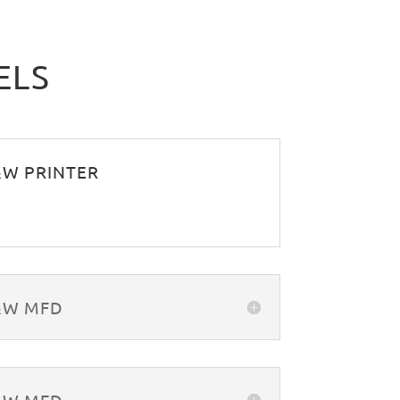
ELS
B&W PRINTER
B&W MFD
B&W MFD