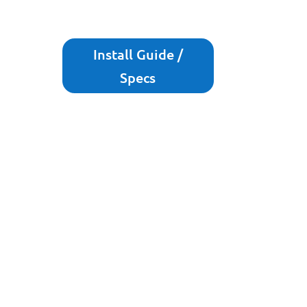
Install Guide /
Specs