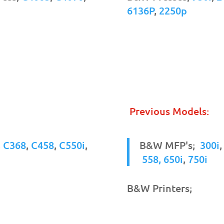
6136P
,
2250p
Previous Models:
,
C368
,
C458
,
C550i
,
B&W MFP's;
300i
558,
650i
,
750i
B&W Printers;