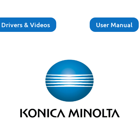
Drivers & Videos
User Manual