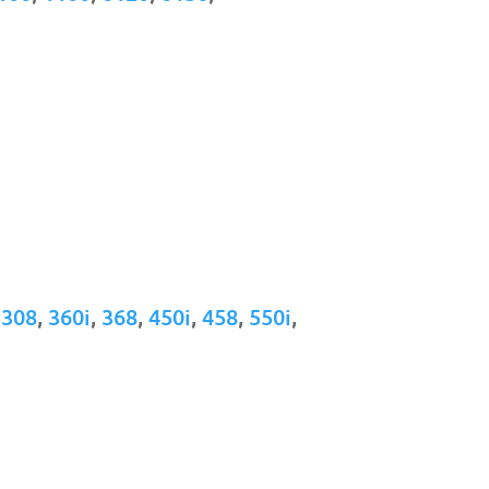
,
308
,
360i
,
368
,
450i
,
458
,
550i
,