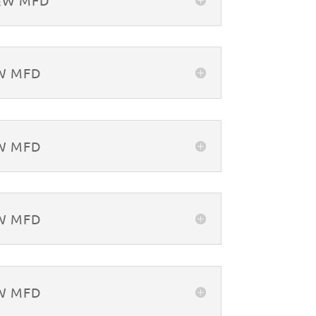
&W MFD
&W MFD
&W MFD
&W MFD