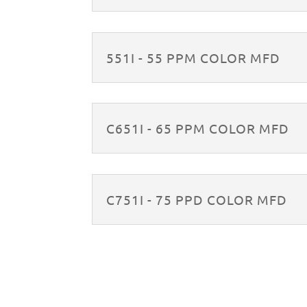
551I - 55 PPM COLOR MFD
C651I - 65 PPM COLOR MFD
C751I - 75 PPD COLOR MFD