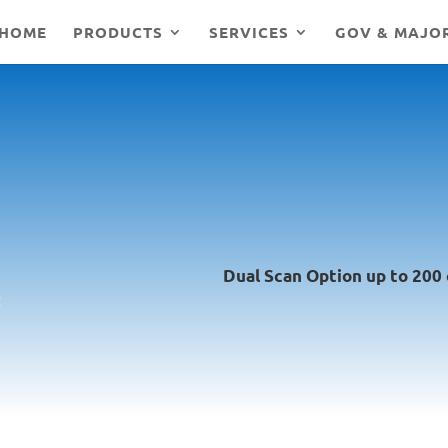
HOME
PRODUCTS
SERVICES
GOV & MAJO
Dual Scan Option up to 200