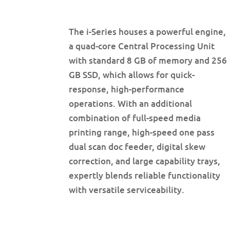
The i-Series houses a powerful engine,
a quad-core Central Processing Unit
with standard 8 GB of memory and 256
GB SSD, which allows for quick-
response, high-performance
operations. With an additional
combination of full-speed media
printing range, high-speed one pass
dual scan doc feeder, digital skew
correction, and large capability trays,
expertly blends reliable functionality
with versatile serviceability.