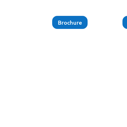
Brochure