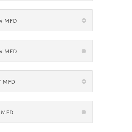
&W MFD
&W MFD
W MFD
W MFD