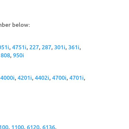
mber below:
051i
,
4751i
,
227
,
287
,
301i
,
361i
,
,
808
,
950i
,
4000i
,
4201i
,
4402i
,
4700i
,
4701i
,
100
,
1100
,
6120
,
6136
,