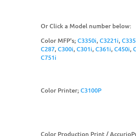
Or Click a Model number below:
Color MFP's;
C3350i
,
C3221i
,
C335
C287
,
C300i
,
C301i
,
C361i
,
C450i
,
C751i
Color Printer;
C3100P
Color Production Print / AccurioP