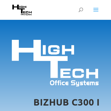
BIZHUB C300 I