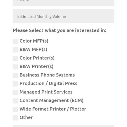
Please Select what you are interested in:
Color MFP(s)
B&W MFP(s)
Color Printer(s)
B&W Printer(s)
Business Phone Systems
Production / Digital Press
Managed Print Services
Content Management (ECM)
Wide Format Printer / Plotter
Other