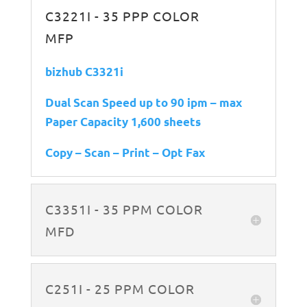
C3221I - 35 PPP COLOR
MFP
bizhub C3321i
Dual Scan Speed up to 90 ipm – max
Paper Capacity 1,600 sheets
Copy – Scan – Print – Opt Fax
C3351I - 35 PPM COLOR
MFD
C251I - 25 PPM COLOR