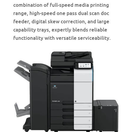
combination of full-speed media printing
range, high-speed one pass dual scan doc
feeder, digital skew correction, and large
capability trays, expertly blends reliable
functionality with versatile serviceability.