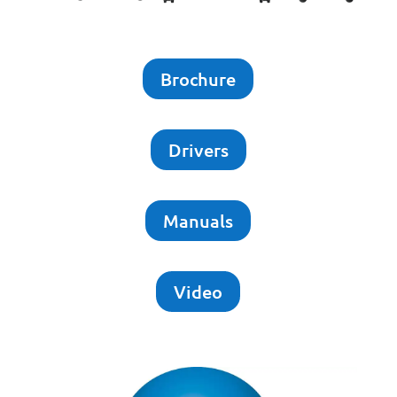
Brochure
Drivers
Manuals
Video