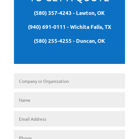
(580) 357-4243 - Lawton, OK
(940) 691-0111 - Wichita Falls, TX
(580) 255-4255 - Duncan, OK