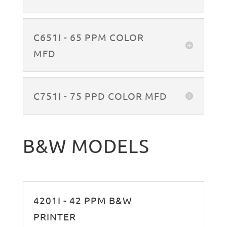
C651I - 65 PPM COLOR
MFD
C751I - 75 PPD COLOR MFD
B&W MODELS
4201I - 42 PPM B&W
PRINTER