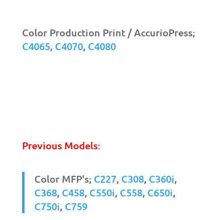
Color Production Print / AccurioPress;
C4065
,
C4070
,
C4080
Previous Models:
Color MFP's;
C227
,
C308
,
C360i
,
C368
,
C458
,
C550i
,
C558
,
C650i
,
C750i
,
C759