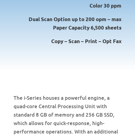
Color 30 ppm
Dual Scan Option up to 200 opm – max
Paper Capacity 6,500 sheets
Copy – Scan – Print – Opt Fax
The i-Series houses a powerful engine, a
quad-core Central Processing Unit with
standard 8 GB of memory and 256 GB SSD,
which allows for quick-response, high-
performance operations. With an additional