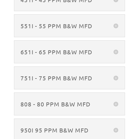
551I - 55 PPM B&W MFD
651I - 65 PPM B&W MFD
751I - 75 PPM B&W MFD
808 - 80 PPM B&W MFD
950I 95 PPM B&W MFD