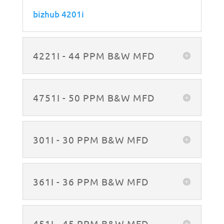
bizhub 4201i
4221I - 44 PPM B&W MFD
4751I - 50 PPM B&W MFD
301I - 30 PPM B&W MFD
361I - 36 PPM B&W MFD
451I - 45 PPM B&W MFD