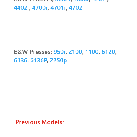
4402i
,
4700i
,
4701i
,
4702i
B&W Presses;
950i
,
2100
,
1100
,
6120
,
6136
,
6136P
,
2250p
Previous Models: