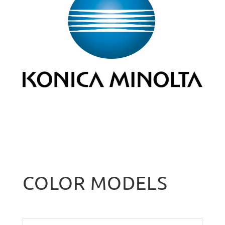
COLOR MODELS