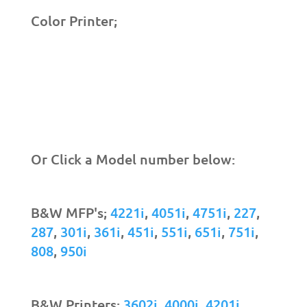
Color Printer;
Or Click a Model number below:
B&W MFP's;
4221i
,
4051i
,
4751i
,
227
,
287
,
301i
,
361i
,
451i
,
551i
,
651i
,
751i
,
808
,
950i
B&W Printers;
3602i
,
4000i
,
4201i
,