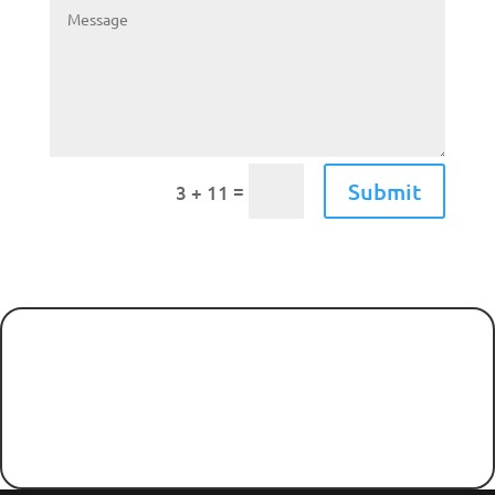
Submit
=
3 + 11