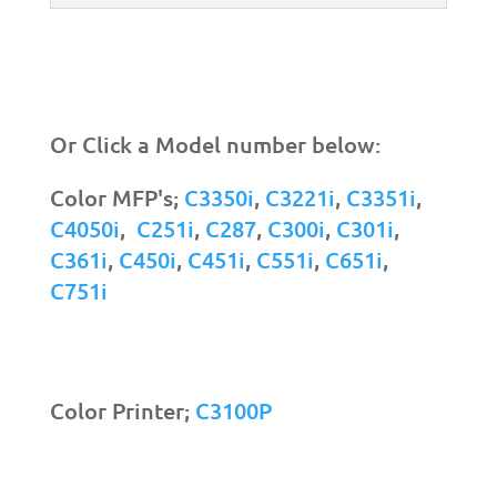
Or Click a Model number below:
Color MFP's;
C3350i
,
C3221i
,
C3351i
,
C4050i
,
C251i
,
C287
,
C300i
,
C301i
,
C361i
,
C450i
,
C451i
,
C551i
,
C651i
,
C751i
Color Printer;
C3100P