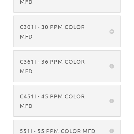
MFD
C301I - 30 PPM COLOR
MFD
C361I - 36 PPM COLOR
MFD
C451I - 45 PPM COLOR
MFD
551I - 55 PPM COLOR MFD