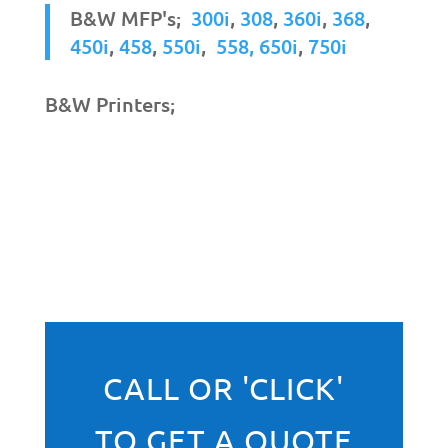
B&W MFP's;
300i
,
308
,
360i
,
368
,
450i
,
458
,
550i
,
558,
650i
,
750i
B&W Printers;
CALL OR 'CLICK'
TO GET A QUOTE