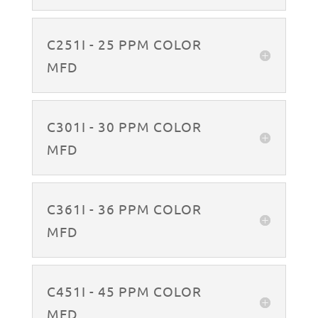
C251I - 25 PPM COLOR
MFD
C301I - 30 PPM COLOR
MFD
C361I - 36 PPM COLOR
MFD
C451I - 45 PPM COLOR
MFD