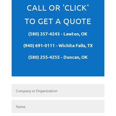
CALL OR 'CLICK'
TO GET A QUOTE
(580) 357-4243 - Lawton, OK
(940) 691-0111 - Wichita Falls, TX
(580) 255-4255 - Duncan, OK