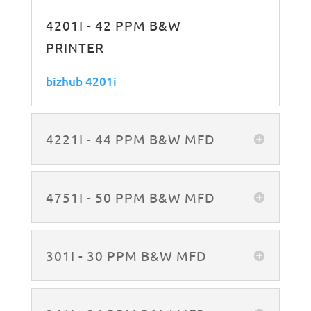
4201I - 42 PPM B&W
PRINTER
bizhub 4201i
4221I - 44 PPM B&W MFD
4751I - 50 PPM B&W MFD
301I - 30 PPM B&W MFD