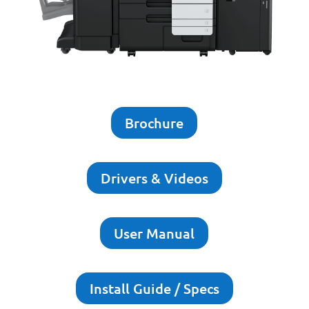
Brochure
Drivers & Videos
User Manual
Install Guide / Specs