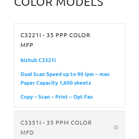
COLOR MODELS
C3221I - 35 PPP COLOR
MFP
bizhub C3321i
Dual Scan Speed up to 90 ipm – max
Paper Capacity 1,600 sheets
Copy – Scan – Print – Opt Fax
C3351I - 35 PPM COLOR
MFD