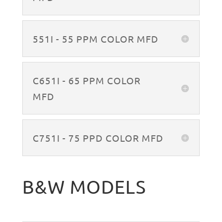
551I - 55 PPM COLOR MFD
C651I - 65 PPM COLOR
MFD
C751I - 75 PPD COLOR MFD
B&W MODELS