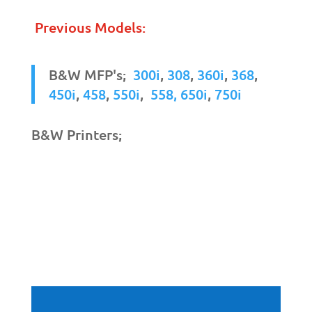
Previous Models:
B&W MFP's;
300i
,
308
,
360i
,
368
,
450i
,
458
,
550i
,
558,
650i
,
750i
B&W Printers;