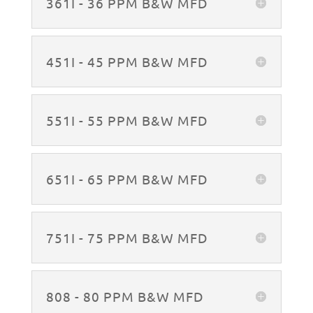
361I - 36 PPM B&W MFD
451I - 45 PPM B&W MFD
551I - 55 PPM B&W MFD
651I - 65 PPM B&W MFD
751I - 75 PPM B&W MFD
808 - 80 PPM B&W MFD