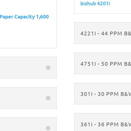
bizhub 4201i
 Paper Capacity 1,600
4221I - 44 PPM 
4751I - 50 PPM 
301I - 30 PPM B
361I - 36 PPM B