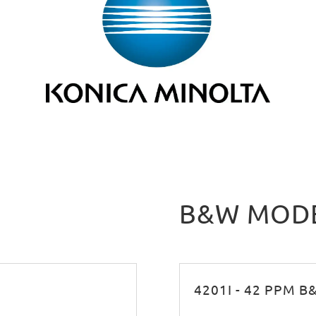
B&W MOD
4201I - 42 PPM 