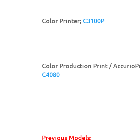
Color Printer;
C3100P
Color Production Print / AccurioP
C4080
Previous Models: