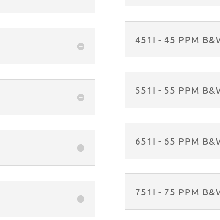
451I - 45 PPM B
551I - 55 PPM B
651I - 65 PPM B
751I - 75 PPM B