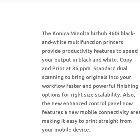
The Konica Minolta bizhub 360i black-
and-white multifunction printers
provide productivity features to speed
your output in black and white. Copy
and Print at 36 ppm. Standard dual
scanning to bring originals into your
workflow faster and powerful finishing
options for right-size scalability. Also,
the new enhanced control panel now
features a new mobile connectivity are
making it easy to print straight from
your mobile device.