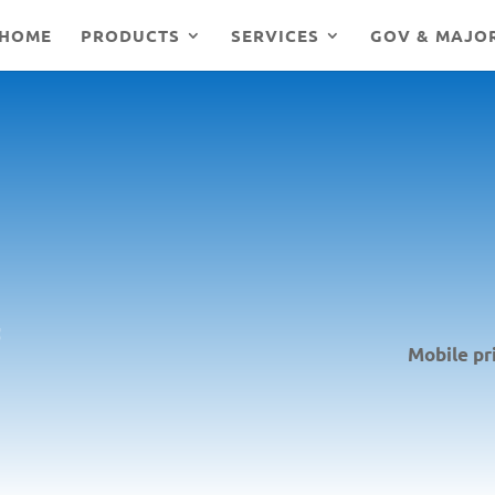
HOME
PRODUCTS
SERVICES
GOV & MAJO
Mobile pr