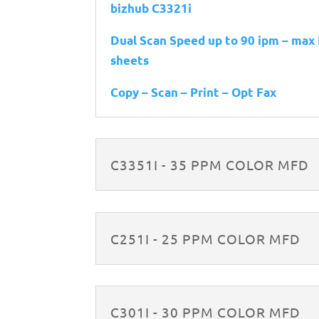
bizhub C3321i
Dual Scan Speed up to 90 ipm – max
sheets
Copy – Scan – Print – Opt Fax
C3351I - 35 PPM COLOR MFD
C251I - 25 PPM COLOR MFD
C301I - 30 PPM COLOR MFD