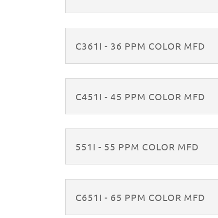
C361I - 36 PPM COLOR MFD
C451I - 45 PPM COLOR MFD
551I - 55 PPM COLOR MFD
C651I - 65 PPM COLOR MFD