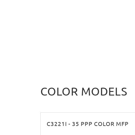
COLOR MODELS
C3221I - 35 PPP COLOR MFP