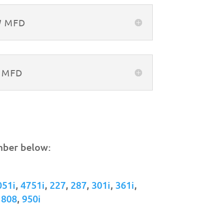
W MFD
W MFD
mber below:
051i
,
4751i
,
227
,
287
,
301i
,
361i
,
,
808
,
950i