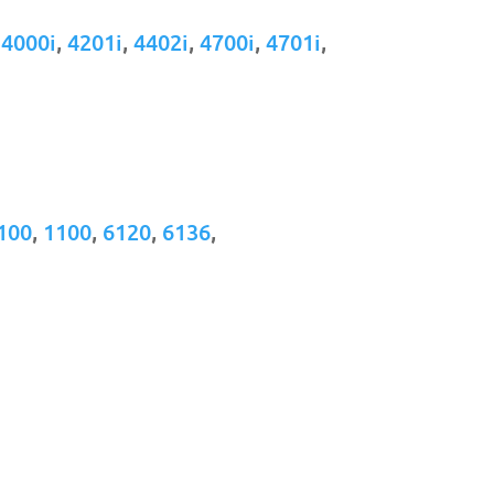
,
4000i
,
4201i
,
4402i
,
4700i
,
4701i
,
100
,
1100
,
6120
,
6136
,