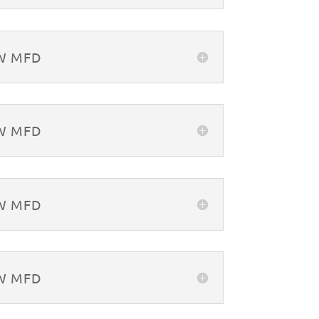
&W MFD
&W MFD
&W MFD
&W MFD