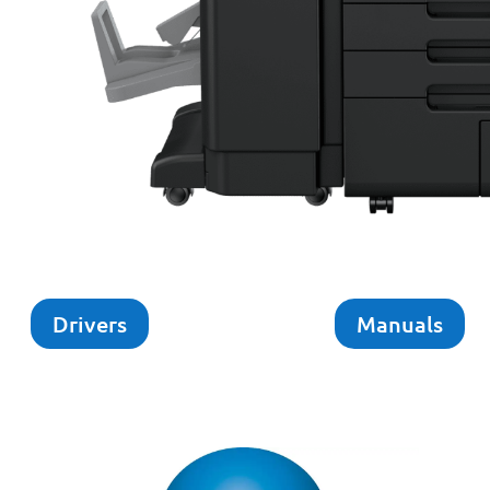
Drivers
Manuals