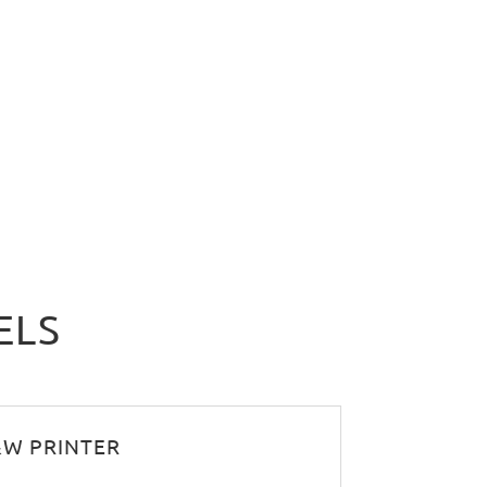
ELS
B&W PRINTER