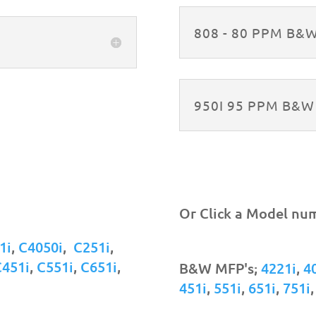
808 - 80 PPM B&
950I 95 PPM B&
Or Click a Model nu
1i
,
C4050i
,
C251i
,
C451i
,
C551i
,
C651i
,
B&W MFP's;
4221i
,
4
451i
,
551i
,
651i
,
751i