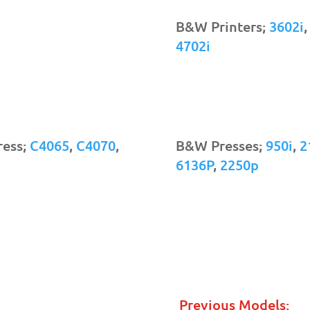
B&W Printers;
3602i
4702i
ress;
C4065
,
C4070
,
B&W Presses;
950i
,
2
6136P
,
2250p
Previous Models: