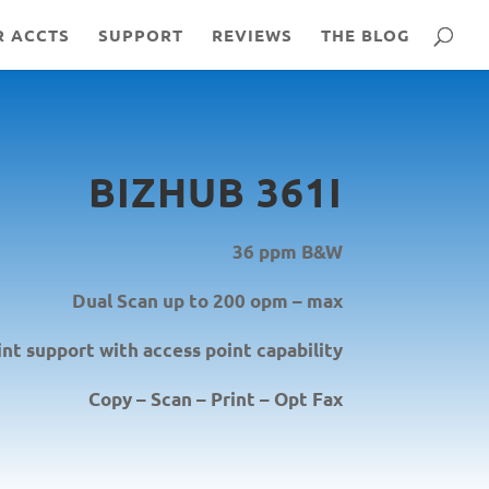
R ACCTS
SUPPORT
REVIEWS
THE BLOG
BIZHUB 361I
36 ppm B&W
Dual Scan up to 200 opm – max
int support with access point capability
Copy – Scan – Print – Opt Fax