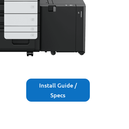
Install Guide /
Specs