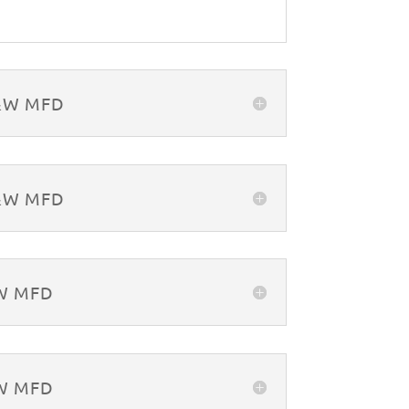
B&W MFD
B&W MFD
&W MFD
&W MFD