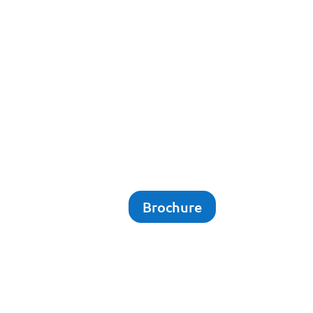
Brochure