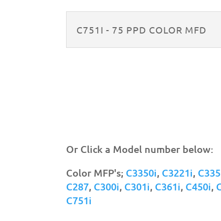
C751I - 75 PPD COLOR MFD
Or Click a Model number below:
Color MFP's;
C3350i
,
C3221i
,
C335
C287
,
C300i
,
C301i
,
C361i
,
C450i
,
C751i