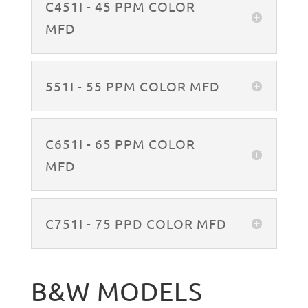
C451I - 45 PPM COLOR
MFD
551I - 55 PPM COLOR MFD
C651I - 65 PPM COLOR
MFD
C751I - 75 PPD COLOR MFD
B&W MODELS