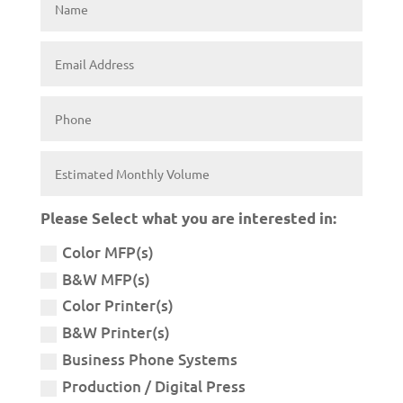
Please Select what you are interested in:
Color MFP(s)
B&W MFP(s)
Color Printer(s)
B&W Printer(s)
Business Phone Systems
Production / Digital Press