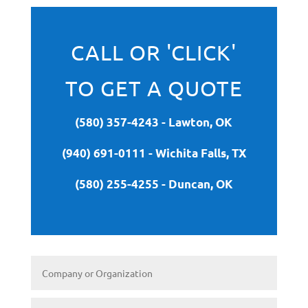
CALL OR 'CLICK'
TO GET A QUOTE
(580) 357-4243 - Lawton, OK
(940) 691-0111 - Wichita Falls, TX
(580) 255-4255 - Duncan, OK