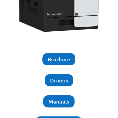
Brochure
Drivers
Manuals