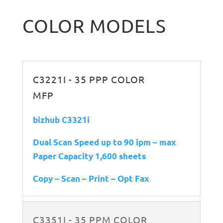
COLOR MODELS
C3221I - 35 PPP COLOR
MFP
bizhub C3321i
Dual Scan Speed up to 90 ipm – max
Paper Capacity 1,600 sheets
Copy – Scan – Print – Opt Fax
C3351I - 35 PPM COLOR