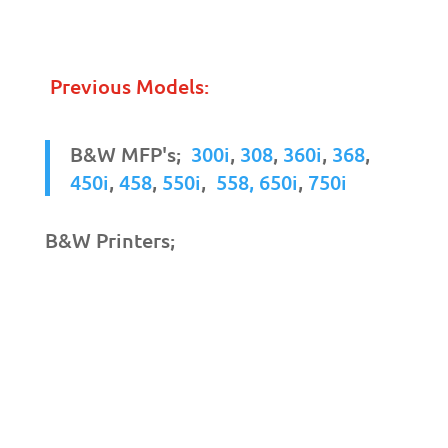
Previous Models:
B&W MFP's;
300i
,
308
,
360i
,
368
,
450i
,
458
,
550i
,
558,
650i
,
750i
B&W Printers;