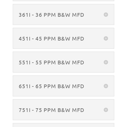
361I - 36 PPM B&W MFD
451I - 45 PPM B&W MFD
551I - 55 PPM B&W MFD
651I - 65 PPM B&W MFD
751I - 75 PPM B&W MFD