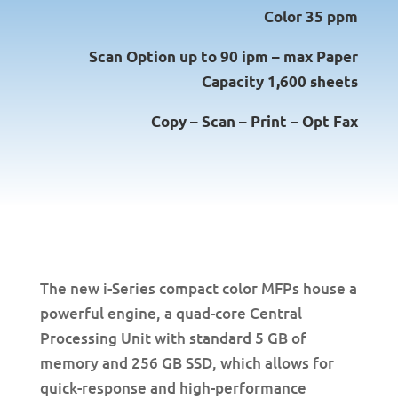
Color 35 ppm
Scan Option up to 90 ipm – max Paper
Capacity 1,600 sheets
Copy – Scan – Print – Opt Fax
The new i-Series compact color MFPs house a
powerful engine, a quad-core Central
Processing Unit with standard 5 GB of
memory and 256 GB SSD, which allows for
quick-response and high-performance