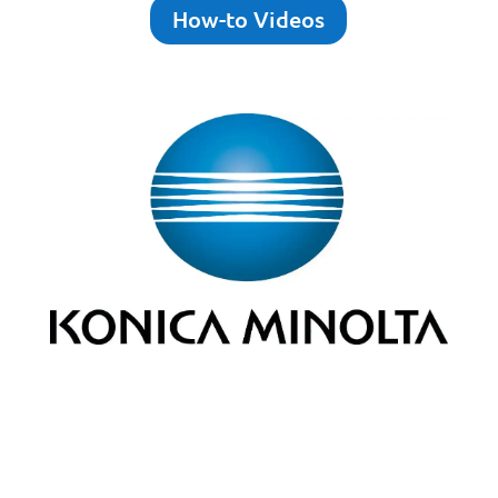
How-to Videos