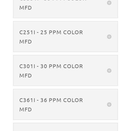
MFD
C251I - 25 PPM COLOR
MFD
C301I - 30 PPM COLOR
MFD
C361I - 36 PPM COLOR
MFD