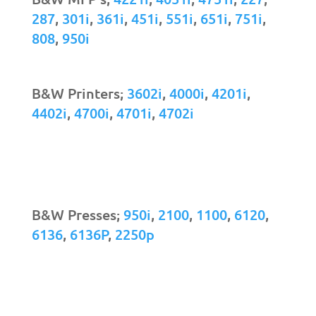
287
,
301i
,
361i
,
451i
,
551i
,
651i
,
751i
,
808
,
950i
B&W Printers;
3602i
,
4000i
,
4201i
,
4402i
,
4700i
,
4701i
,
4702i
B&W Presses;
950i
,
2100
,
1100
,
6120
,
6136
,
6136P
,
2250p