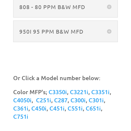
808 - 80 PPM B&W MFD
950I 95 PPM B&W MFD
Or Click a Model number below:
Color MFP's;
C3350i
,
C3221i
,
C3351i
,
C4050i
,
C251i
,
C287
,
C300i
,
C301i
,
C361i
,
C450i
,
C451i
,
C551i
,
C651i
,
C751i