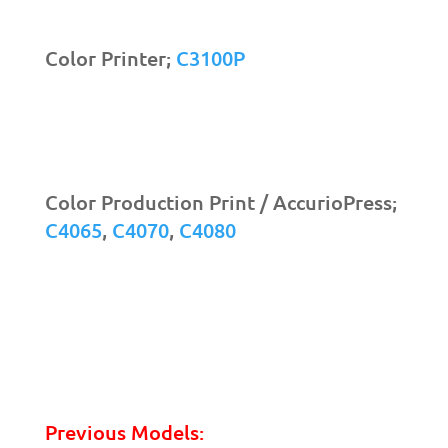
Color Printer;
C3100P
Color Production Print / AccurioPress;
C4065
,
C4070
,
C4080
Previous Models: