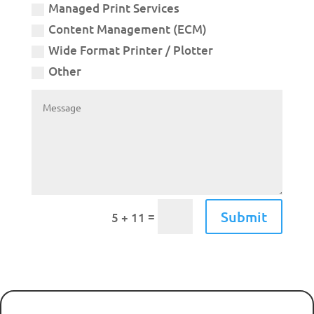
Managed Print Services
Content Management (ECM)
Wide Format Printer / Plotter
Other
Submit
=
5 + 11