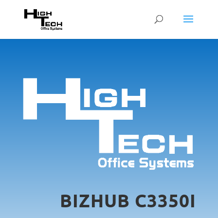
BIZHUB C3350I