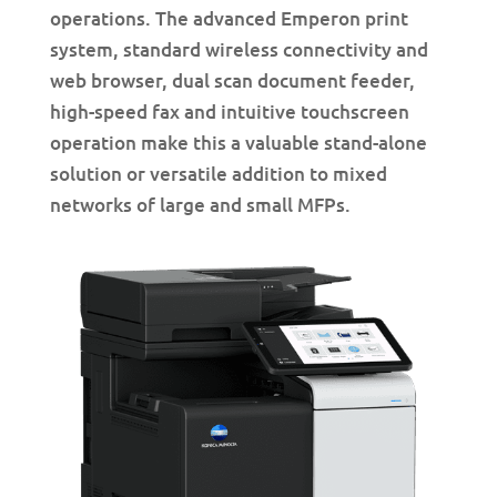
operations. The advanced Emperon print
system, standard wireless connectivity and
web browser, dual scan document feeder,
high-speed fax and intuitive touchscreen
operation make this a valuable stand-alone
solution or versatile addition to mixed
networks of large and small MFPs.