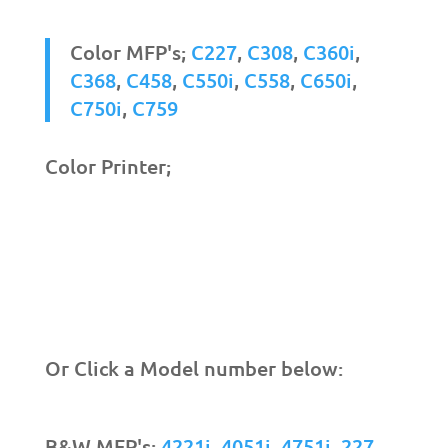
Color MFP's;
C227
,
C308
,
C360i
,
C368
,
C458
,
C550i
,
C558
,
C650i
,
C750i
,
C759
Color Printer;
Or Click a Model number below:
B&W MFP's;
4221i
,
4051i
,
4751i
,
227
,