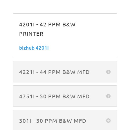
4201I - 42 PPM B&W
PRINTER
bizhub 4201i
4221I - 44 PPM B&W MFD
4751I - 50 PPM B&W MFD
301I - 30 PPM B&W MFD