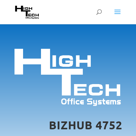
BIZHUB 4752