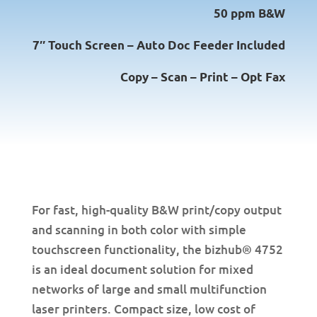
50 ppm B&W
7″ Touch Screen – Auto Doc Feeder Included
Copy – Scan – Print – Opt Fax
For fast, high-quality B&W print/copy output
and scanning in both color with simple
touchscreen functionality, the bizhub® 4752
is an ideal document solution for mixed
networks of large and small multifunction
laser printers. Compact size, low cost of