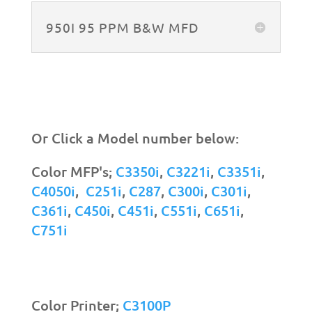
950I 95 PPM B&W MFD
Or Click a Model number below:
Color MFP's;
C3350i
,
C3221i
,
C3351i
,
C4050i
,
C251i
,
C287
,
C300i
,
C301i
,
C361i
,
C450i
,
C451i
,
C551i
,
C651i
,
C751i
Color Printer;
C3100P