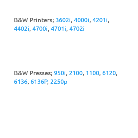
B&W Printers;
3602i
,
4000i
,
4201i
,
4402i
,
4700i
,
4701i
,
4702i
B&W Presses;
950i
,
2100
,
1100
,
6120
,
6136
,
6136P
,
2250p