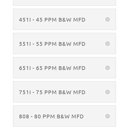
451I - 45 PPM B&W MFD
551I - 55 PPM B&W MFD
651I - 65 PPM B&W MFD
751I - 75 PPM B&W MFD
808 - 80 PPM B&W MFD