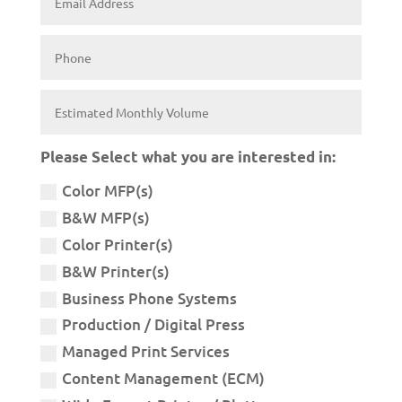
Please Select what you are interested in:
Color MFP(s)
B&W MFP(s)
Color Printer(s)
B&W Printer(s)
Business Phone Systems
Production / Digital Press
Managed Print Services
Content Management (ECM)