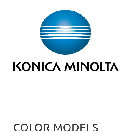
COLOR MODELS