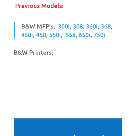
Previous Models:
B&W MFP's;
300i
,
308
,
360i
,
368
,
450i
,
458
,
550i
,
558,
650i
,
750i
B&W Printers;