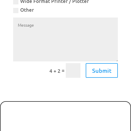
Wide Format Printer / Plotter
Other
Submit
=
4 + 2