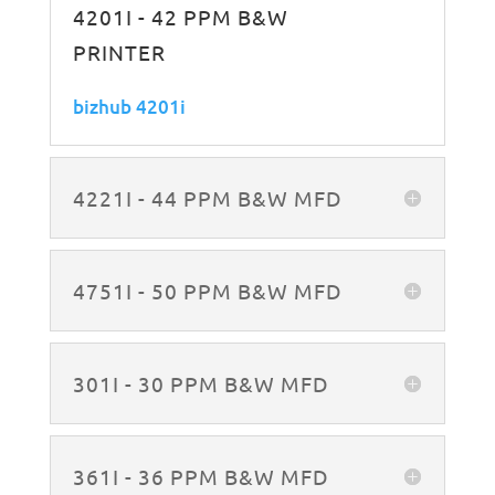
4201I - 42 PPM B&W
PRINTER
bizhub 4201i
4221I - 44 PPM B&W MFD
4751I - 50 PPM B&W MFD
301I - 30 PPM B&W MFD
361I - 36 PPM B&W MFD