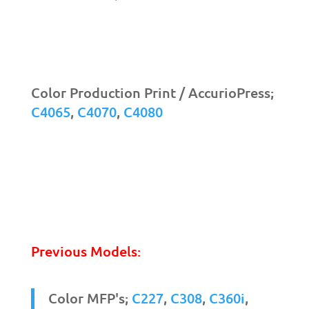
Color Production Print / AccurioPress;
C4065
,
C4070
,
C4080
Previous Models:
Color MFP's;
C227
,
C308
,
C360i
,