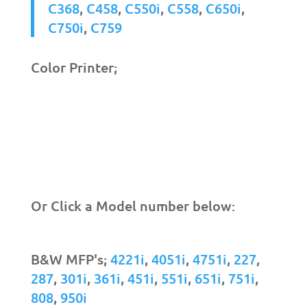
C368
,
C458
,
C550i
,
C558
,
C650i
,
C750i
,
C759
Color Printer;
Or Click a Model number below:
B&W MFP's;
4221i
,
4051i
,
4751i
,
227
,
287
,
301i
,
361i
,
451i
,
551i
,
651i
,
751i
,
808
,
950i