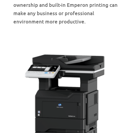
ownership and built-in Emperon printing can
make any business or professional
environment more productive.