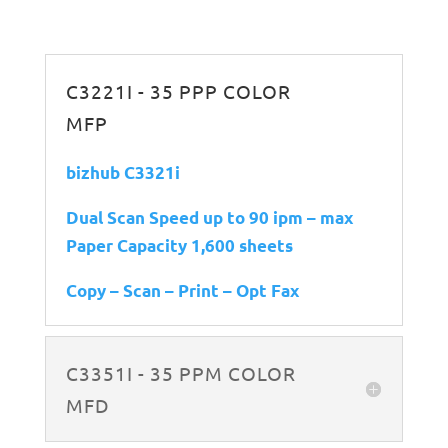
C3221I - 35 PPP COLOR
MFP
bizhub C3321i
Dual Scan Speed up to 90 ipm – max
Paper Capacity 1,600 sheets
Copy – Scan – Print – Opt Fax
C3351I - 35 PPM COLOR
MFD