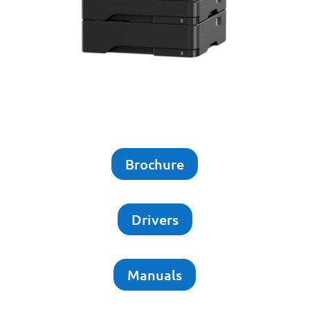
Brochure
Drivers
Manuals