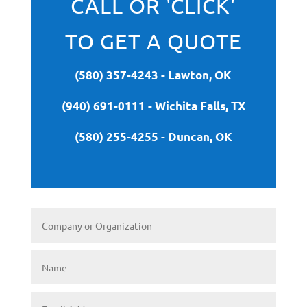
CALL OR 'CLICK'
TO GET A QUOTE
(580) 357-4243 - Lawton, OK
(940) 691-0111 - Wichita Falls, TX
(580) 255-4255 - Duncan, OK