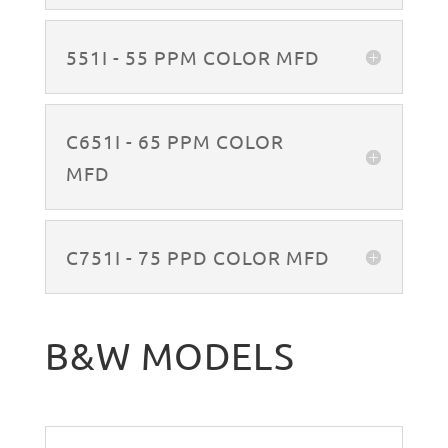
551I - 55 PPM COLOR MFD
C651I - 65 PPM COLOR
MFD
C751I - 75 PPD COLOR MFD
B&W MODELS