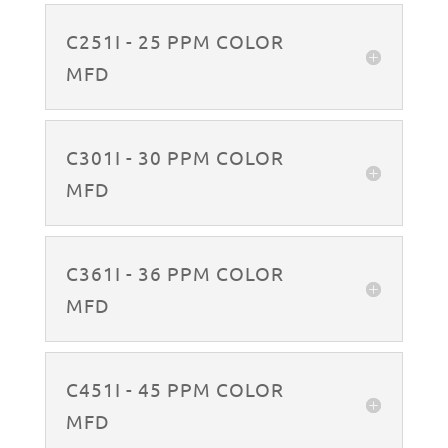
C251I - 25 PPM COLOR
MFD
C301I - 30 PPM COLOR
MFD
C361I - 36 PPM COLOR
MFD
C451I - 45 PPM COLOR
MFD