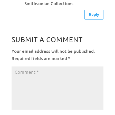
Smithsonian Collections
Reply
SUBMIT A COMMENT
Your email address will not be published.
Required fields are marked
*