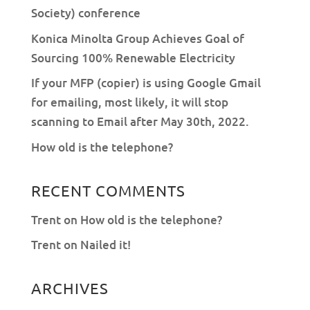
Society) conference
Konica Minolta Group Achieves Goal of
Sourcing 100% Renewable Electricity
If your MFP (copier) is using Google Gmail
for emailing, most likely, it will stop
scanning to Email after May 30th, 2022.
How old is the telephone?
RECENT COMMENTS
Trent
on
How old is the telephone?
Trent
on
Nailed it!
ARCHIVES