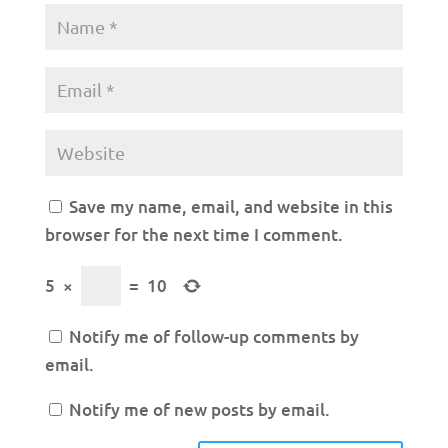
Save my name, email, and website in this
browser for the next time I comment.
5
×
=
10
Notify me of follow-up comments by
email.
Notify me of new posts by email.