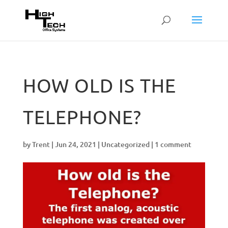
HOW OLD IS THE
TELEPHONE?
by
Trent
|
Jun 24, 2021
|
Uncategorized
|
1 comment