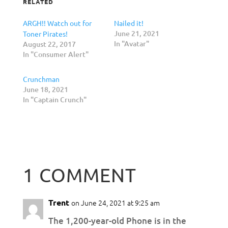
RELATED
ARGH!! Watch out for
Nailed it!
June 21, 2021
Toner Pirates!
In "Avatar"
August 22, 2017
In "Consumer Alert"
Crunchman
June 18, 2021
In "Captain Crunch"
1 COMMENT
Trent
on June 24, 2021 at 9:25 am
The 1,200-year-old Phone is in the