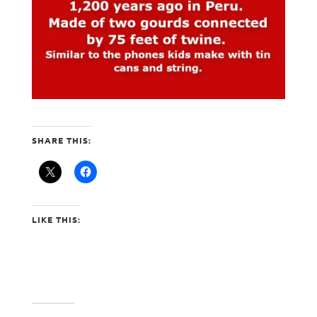
SHARE THIS:
LIKE THIS: