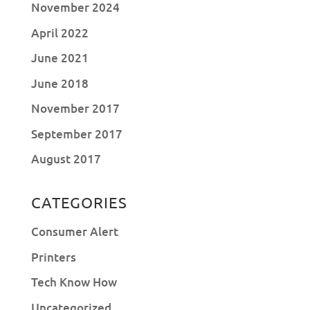
November 2024
April 2022
June 2021
June 2018
November 2017
September 2017
August 2017
CATEGORIES
Consumer Alert
Printers
Tech Know How
Uncategorized