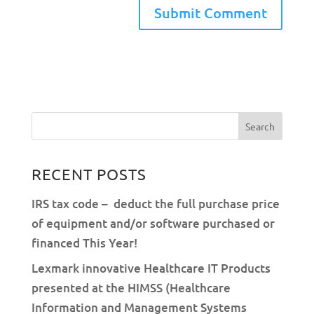
RECENT POSTS
IRS tax code – deduct the full purchase price
of equipment and/or software purchased or
financed This Year!
Lexmark innovative Healthcare IT Products
presented at the HIMSS (Healthcare
Information and Management Systems