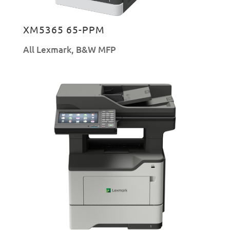
XM5365 65-PPM
All Lexmark
,
B&W MFP