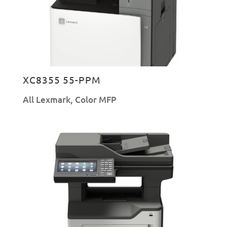
XC8355 55-PPM
All Lexmark
,
Color MFP