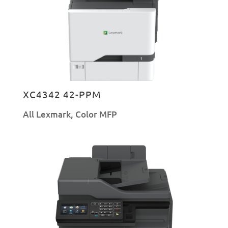
XC4342 42-PPM
All Lexmark
,
Color MFP