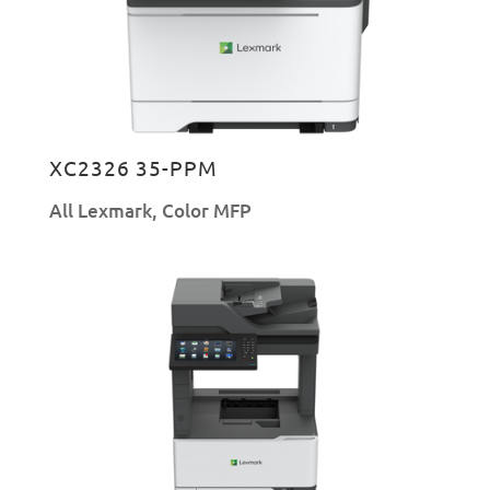
XC2326 35-PPM
All Lexmark
,
Color MFP