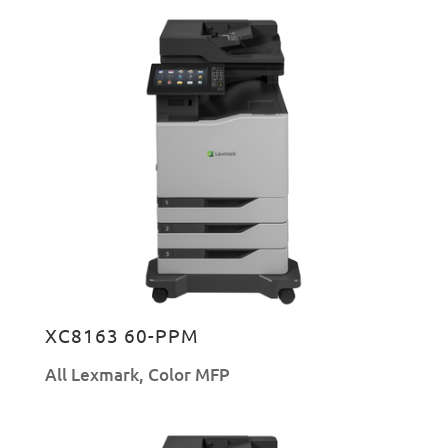
XC8163 60-PPM
All Lexmark
,
Color MFP