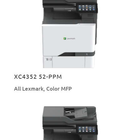
XC4352 52-PPM
All Lexmark
,
Color MFP