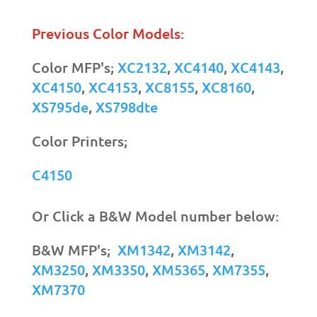
Previous Color Models:
Color MFP's;
XC2132
,
XC4140
,
XC4143
,
XC4150
,
XC4153
,
XC8155
,
XC8160
,
XS795de
,
XS798dte
Color Printers;
C4150
Or Click a B&W Model number below:
B&W MFP's;
XM1342
,
XM3142
,
XM3250
,
XM3350
,
XM5365
,
XM7355
,
XM7370