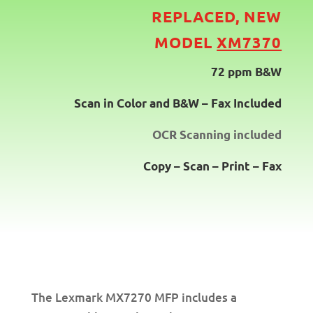
REPLACED, NEW
MODEL
XM7370
72 ppm B&W
Scan in Color and B&W – Fax Included
OCR Scanning included
Copy – Scan – Print – Fax
The Lexmark MX7270 MFP includes a