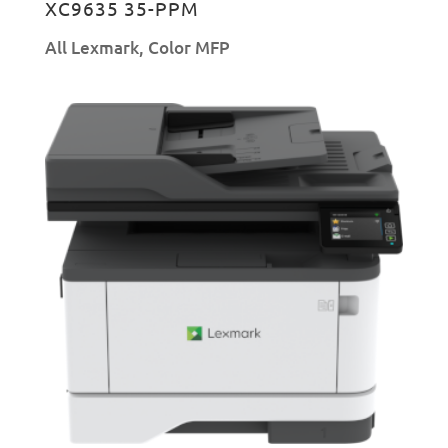
XC9635 35-PPM
All Lexmark
,
Color MFP