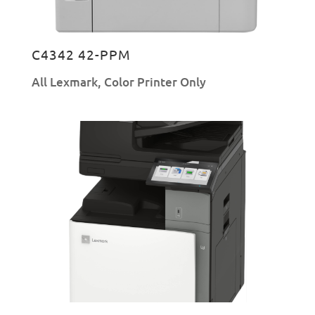
C4342 42-PPM
All Lexmark
,
Color Printer Only