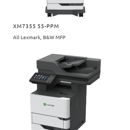
XM7355 55-PPM
All Lexmark
,
B&W MFP