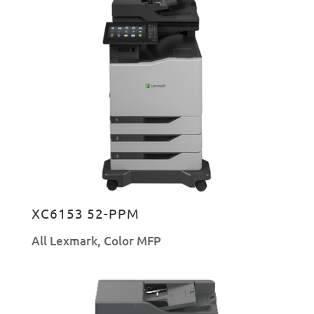
XC6153 52-PPM
All Lexmark
,
Color MFP