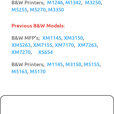
B&W Printers;
M1246
,
M1342
,
M3250
,
M5255
,
M5270
,
M3350
Previous B&W Models
:
B&W MFP's;
XM1145
,
XM3150
,
XM5263
,
XM7155
,
XM7170
,
XM7263
,
XM7270
,
XS654
B&W Printers;
M1145
,
M3150
,
M5155
,
M5163
,
M5170