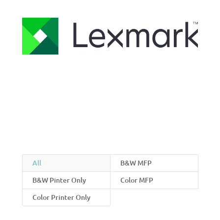
All
B&W MFP
B&W Pinter Only
Color MFP
Color Printer Only