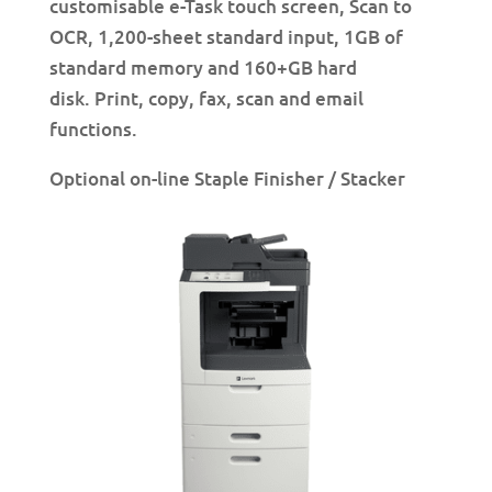
customisable e-Task touch screen, Scan to
OCR, 1,200-sheet standard input, 1GB of
standard memory and 160+GB hard
disk. Print, copy, fax, scan and email
functions.
Optional on-line Staple Finisher / Stacker