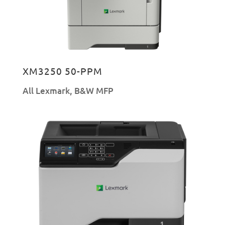
XM3250 50-PPM
All Lexmark
,
B&W MFP