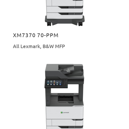
XM7370 70-PPM
All Lexmark
,
B&W MFP