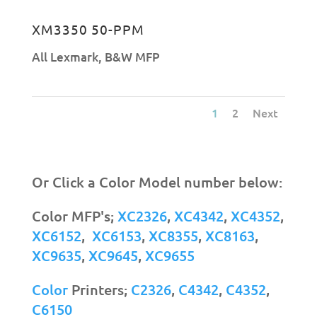
XM3350 50-PPM
All Lexmark
,
B&W MFP
1
2
Next
Or Click a Color Model number below:
Color MFP's;
XC2326
,
XC4342
,
XC4352
,
XC6152
,
XC6153
,
XC8355
,
XC8163
,
XC9635
,
XC9645
,
XC9655
Color
Printers;
C2326
,
C4342
,
C4352
,
C6150