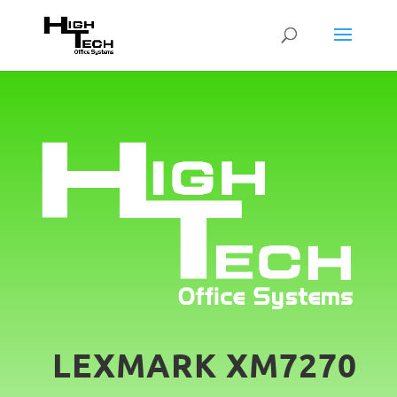
LEXMARK XM7270