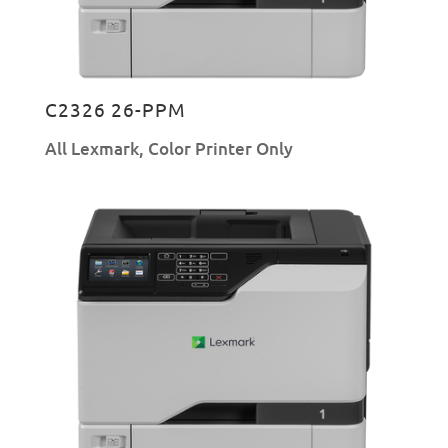
C2326 26-PPM
All Lexmark
,
Color Printer Only