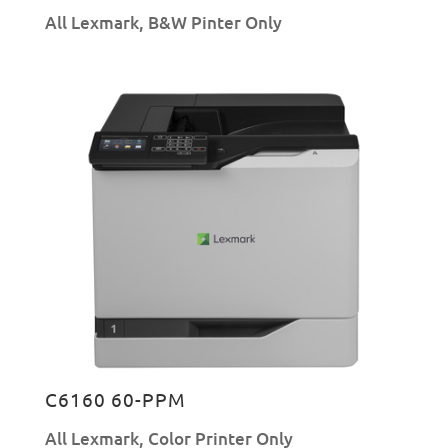
All Lexmark
,
B&W Pinter Only
C6160 60-PPM
All Lexmark
,
Color Printer Only