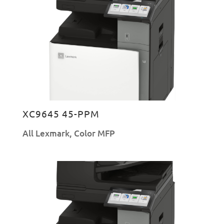
XC9645 45-PPM
All Lexmark
,
Color MFP