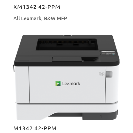
XM1342 42-PPM
All Lexmark
,
B&W MFP
M1342 42-PPM