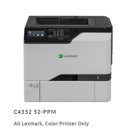
C4352 52-PPM
All Lexmark
,
Color Printer Only