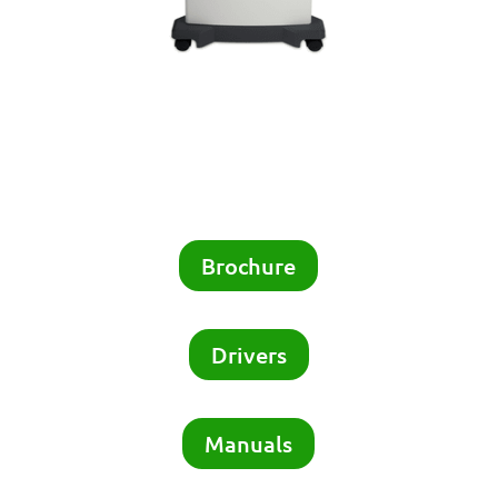
Brochure
Drivers
Manuals