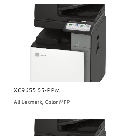
XC9655 55-PPM
All Lexmark
,
Color MFP