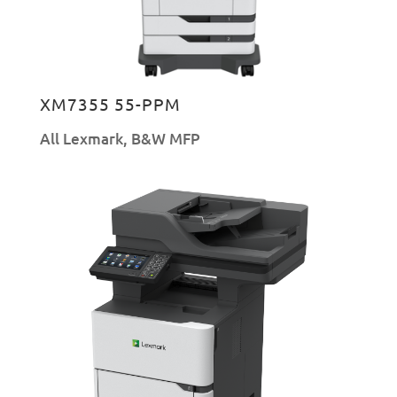
XM7355 55-PPM
All Lexmark
,
B&W MFP