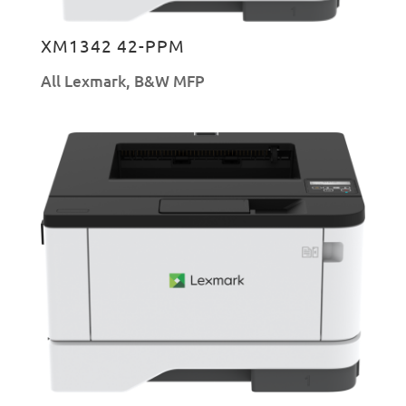
XM1342 42-PPM
All Lexmark
,
B&W MFP