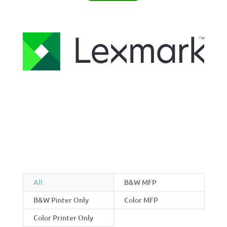
All
B&W MFP
B&W Pinter Only
Color MFP
Color Printer Only