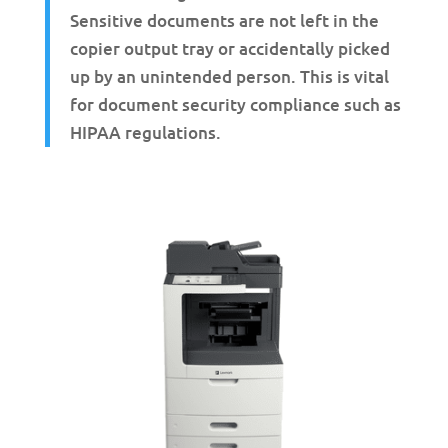
Sensitive documents are not left in the
copier output tray or accidentally picked
up by an unintended person. This is vital
for document security compliance such as
HIPAA regulations.