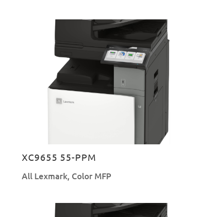
XC9655 55-PPM
All Lexmark
,
Color MFP