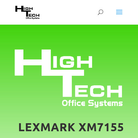
LEXMARK XM7155