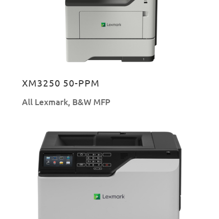
XM3250 50-PPM
All Lexmark
,
B&W MFP