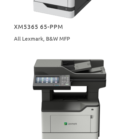
XM5365 65-PPM
All Lexmark
,
B&W MFP