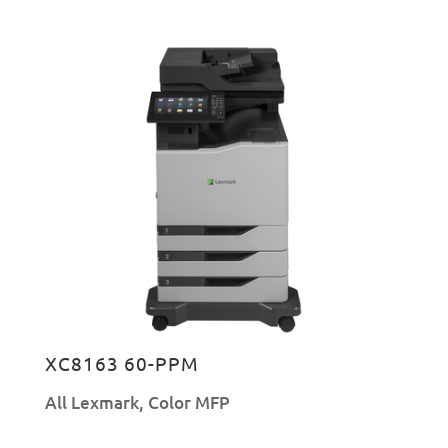
XC8163 60-PPM
All Lexmark
,
Color MFP