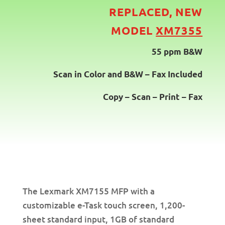
REPLACED, NEW
MODEL
XM7355
55 ppm B&W
Scan in Color and B&W – Fax Included
Copy – Scan – Print – Fax
The Lexmark XM7155 MFP with a
customizable e-Task touch screen, 1,200-
sheet standard input, 1GB of standard