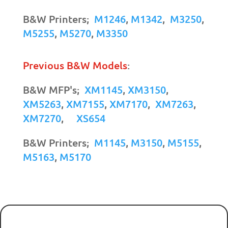
B&W Printers;
M1246
,
M1342
,
M3250
,
M5255
,
M5270
,
M3350
Previous B&W Models
:
B&W MFP's;
XM1145
,
XM3150
,
XM5263
,
XM7155
,
XM7170
,
XM7263
,
XM7270
,
XS654
B&W Printers;
M1145
,
M3150
,
M5155
,
M5163
,
M5170