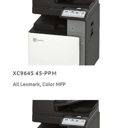
XC9645 45-PPM
All Lexmark
,
Color MFP