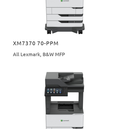
XM7370 70-PPM
All Lexmark
,
B&W MFP