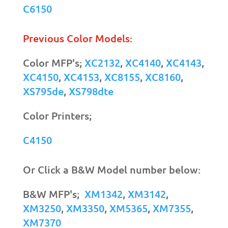
C6150
Previous Color Models:
Color MFP's;
XC2132
,
XC4140
,
XC4143
,
XC4150
,
XC4153
,
XC8155
,
XC8160
,
XS795de
,
XS798dte
Color Printers;
C4150
Or Click a B&W Model number below:
B&W MFP's;
XM1342
,
XM3142
,
XM3250
,
XM3350
,
XM5365
,
XM7355
,
XM7370