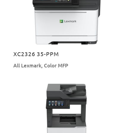
XC2326 35-PPM
All Lexmark
,
Color MFP