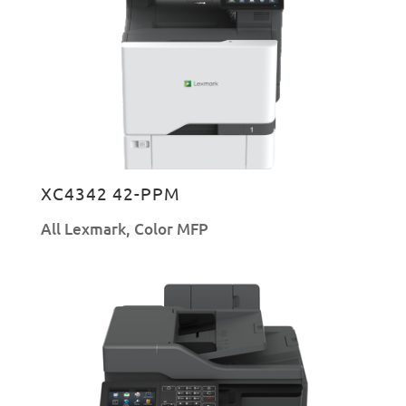
XC4342 42-PPM
All Lexmark
,
Color MFP