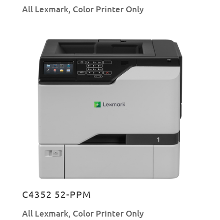
All Lexmark
,
Color Printer Only
C4352 52-PPM
All Lexmark
,
Color Printer Only