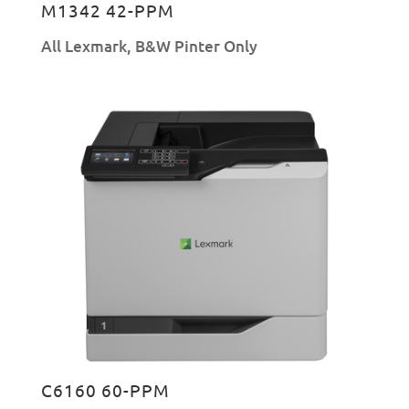
M1342 42-PPM
All Lexmark
,
B&W Pinter Only
C6160 60-PPM