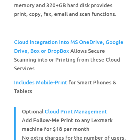
memory and 320+GB hard disk provides
print, copy, fax, email and scan functions.
Cloud Integration into MS OneDrive,
Google
Drive, Box or DropBox
Allows Secure
Scanning into or Printing from these Cloud
Services
Includes Mobile-Print
for Smart Phones &
Tablets
Optional
Cloud Print Management
Add
to any Lexmark
Follow-Me Print
machine for $18 per month
No extra charges for the number of users.