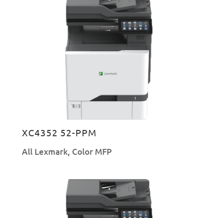
XC4352 52-PPM
All Lexmark
,
Color MFP