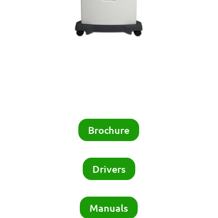
Brochure
Drivers
Manuals