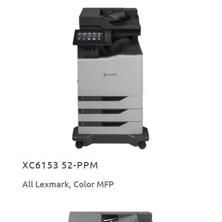
XC6153 52-PPM
All Lexmark
,
Color MFP