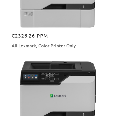
C2326 26-PPM
All Lexmark
,
Color Printer Only