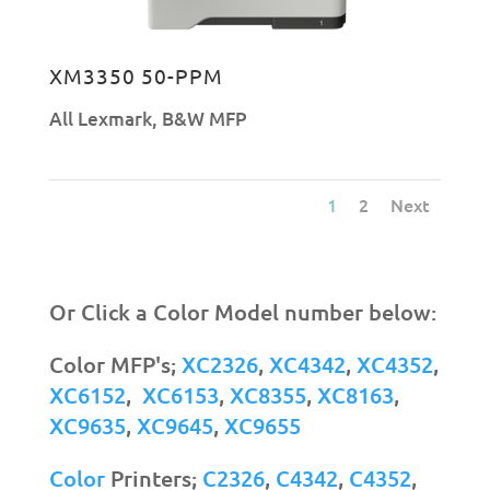
XM3350 50-PPM
All Lexmark
,
B&W MFP
1
2
Next
Or Click a Color Model number below:
Color MFP's;
XC2326
,
XC4342
,
XC4352
,
XC6152
,
XC6153
,
XC8355
,
XC8163
,
XC9635
,
XC9645
,
XC9655
Color
Printers;
C2326
,
C4342
,
C4352
,