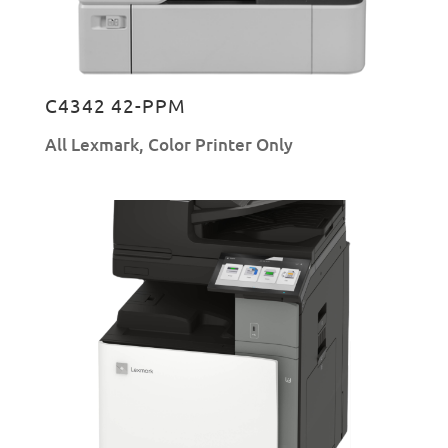
C4342 42-PPM
All Lexmark
,
Color Printer Only