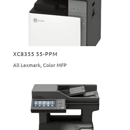
XC8355 55-PPM
All Lexmark
,
Color MFP