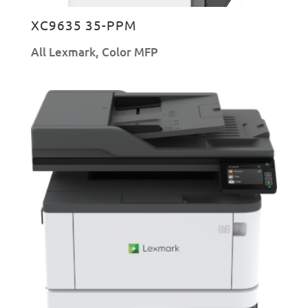
XC9635 35-PPM
All Lexmark
,
Color MFP