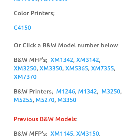
Color Printers;
C4150
Or Click a B&W Model number below:
B&W MFP's;
XM1342
,
XM3142
,
XM3250
,
XM3350
,
XM5365
,
XM7355
,
XM7370
B&W Printers;
M1246
,
M1342
,
M3250
,
M5255
,
M5270
,
M3350
Previous B&W Models
:
B&W MFP's;
XM1145
,
XM3150
,