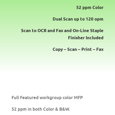
52 ppm Color
Dual Scan up to 120 opm
Scan to OCR
and
Fax
and
On-Line Staple
Finisher
Included
Copy – Scan – Print – Fax
Full Featured workgroup color MFP
52 ppm in both Color & B&W.