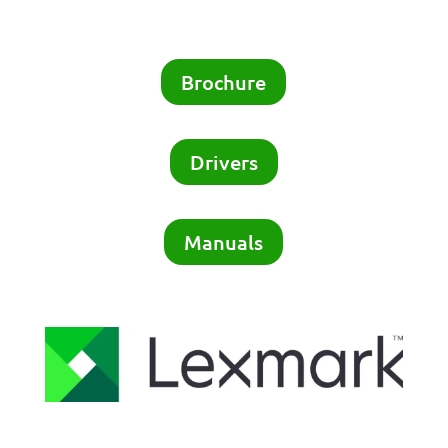
Brochure
Drivers
Manuals