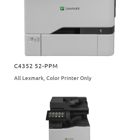
C4352 52-PPM
All Lexmark
,
Color Printer Only