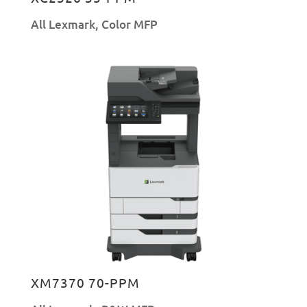
All Lexmark
,
Color MFP
XM7370 70-PPM