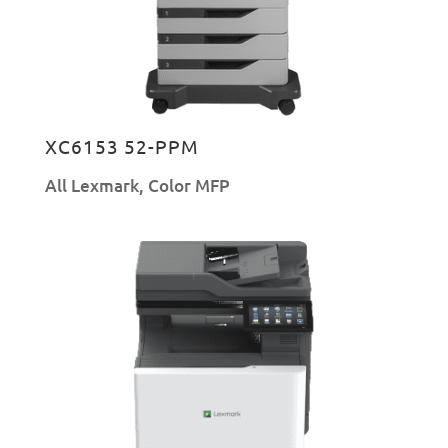
XC6153 52-PPM
All Lexmark
,
Color MFP