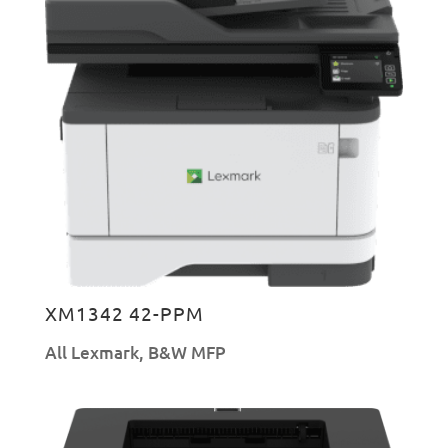
XM1342 42-PPM
All Lexmark
,
B&W MFP