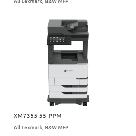
All Lexmark
,
B&W MFP
XM7355 55-PPM
All Lexmark
,
B&W MFP