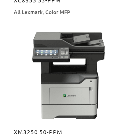
All Lexmark
,
Color MFP
XM3250 50-PPM