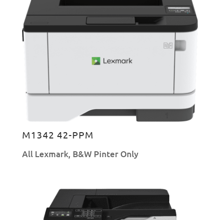
M1342 42-PPM
All Lexmark
,
B&W Pinter Only