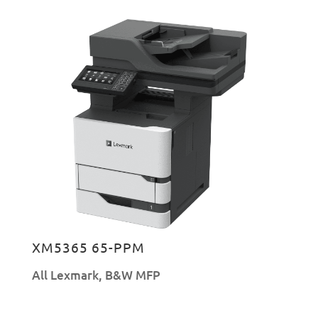
XM5365 65-PPM
All Lexmark
,
B&W MFP