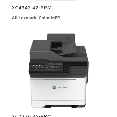
XC4342 42-PPM
All Lexmark
,
Color MFP
XC2326 35-PPM