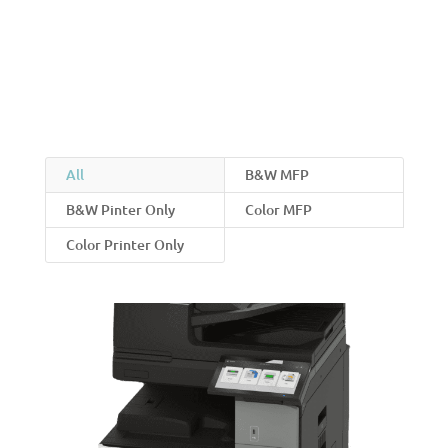
All
B&W MFP
B&W Pinter Only
Color MFP
Color Printer Only