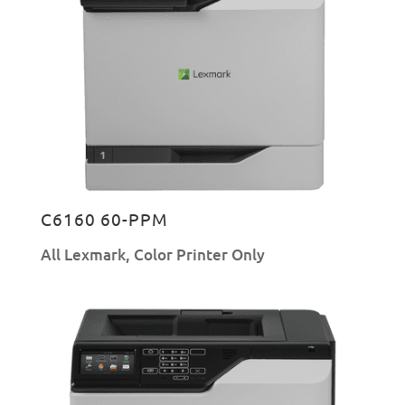
C6160 60-PPM
All Lexmark
,
Color Printer Only