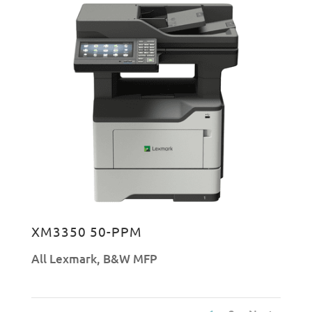
XM3350 50-PPM
All Lexmark
,
B&W MFP