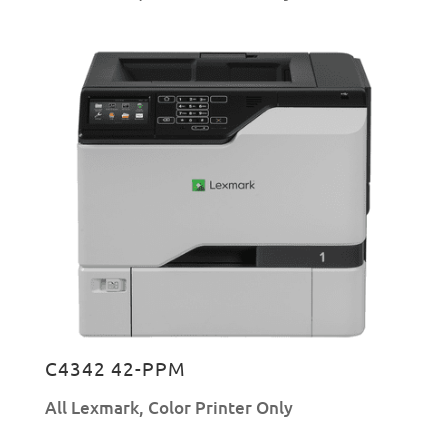
C4342 42-PPM
All Lexmark
,
Color Printer Only