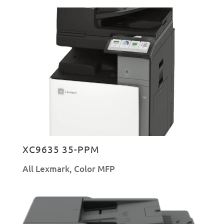
XC9635 35-PPM
All Lexmark
,
Color MFP