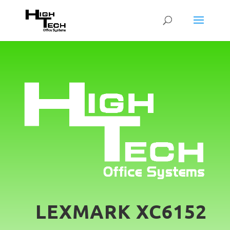
LEXMARK XC6152