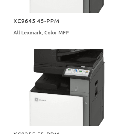
XC9645 45-PPM
All Lexmark
,
Color MFP
XC8355 55-PPM