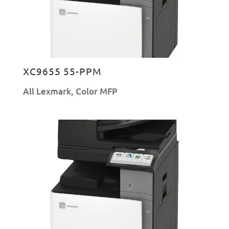
XC9655 55-PPM
All Lexmark
,
Color MFP