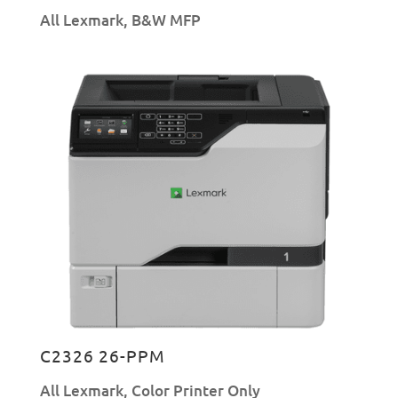
All Lexmark
,
B&W MFP
C2326 26-PPM
All Lexmark
,
Color Printer Only