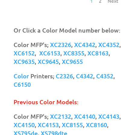
1
2
Next
Or Click a Color Model number below:
Color MFP's;
XC2326
,
XC4342
,
XC4352
,
XC6152
,
XC6153
,
XC8355
,
XC8163
,
XC9635
,
XC9645
,
XC9655
Color
Printers;
C2326
,
C4342
,
C4352
,
C6150
Previous Color Models:
Color MFP's;
XC2132
,
XC4140
,
XC4143
,
XC4150
,
XC4153
,
XC8155
,
XC8160
,
XS795de
,
XS798dte