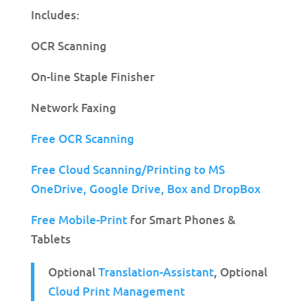
Includes:
OCR Scanning
On-line Staple Finisher
Network Faxing
Free OCR Scanning
Free Cloud Scanning/Printing to MS
OneDrive,
Google Drive, Box and DropBox
Free Mobile-Print
for Smart Phones &
Tablets
Optional
Translation-Assistant
, Optional
Cloud Print Management