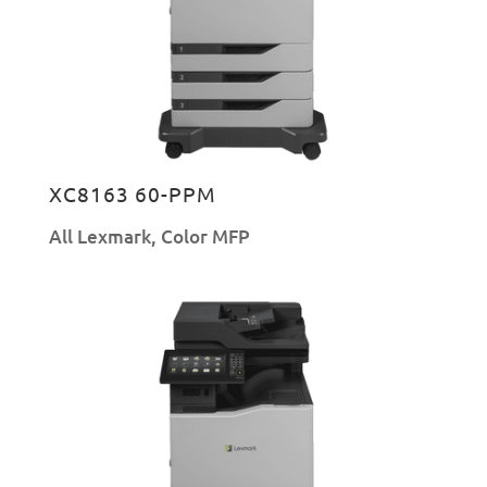
XC8163 60-PPM
All Lexmark
,
Color MFP