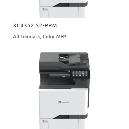
XC4352 52-PPM
All Lexmark
,
Color MFP