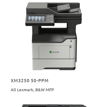
XM3250 50-PPM
All Lexmark
,
B&W MFP