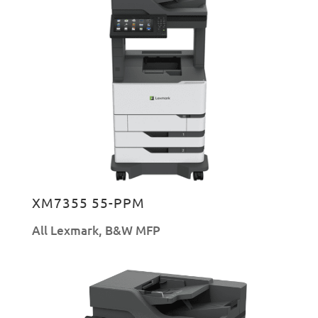
XM7355 55-PPM
All Lexmark
,
B&W MFP