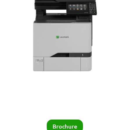
Brochure