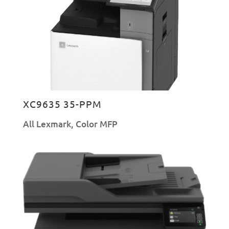
XC9635 35-PPM
All Lexmark
,
Color MFP