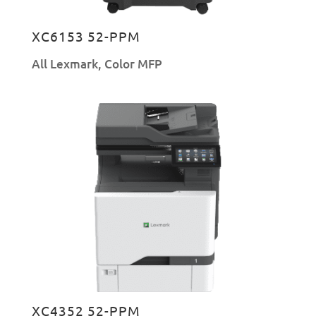
XC6153 52-PPM
All Lexmark
,
Color MFP
XC4352 52-PPM