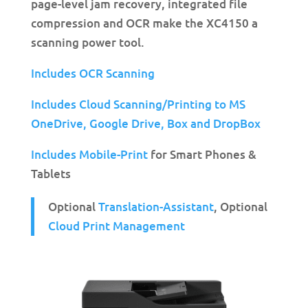
page-level jam recovery, integrated file
compression and OCR make the XC4150 a
scanning power tool.
Includes OCR Scanning
Includes Cloud Scanning/Printing to MS
OneDrive,
Google Drive, Box and DropBox
Includes Mobile-Print
for Smart Phones &
Tablets
Optional
Translation-Assistant
, Optional
Cloud Print Management