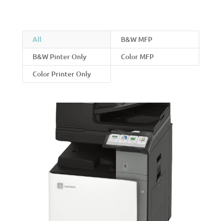
All
B&W MFP
B&W Pinter Only
Color MFP
Color Printer Only