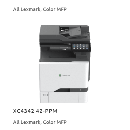
All Lexmark
,
Color MFP
XC4342 42-PPM
All Lexmark
,
Color MFP