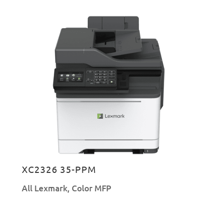
XC2326 35-PPM
All Lexmark
,
Color MFP