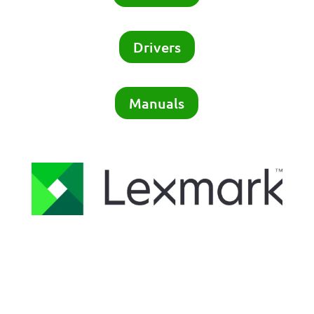
Drivers
Manuals