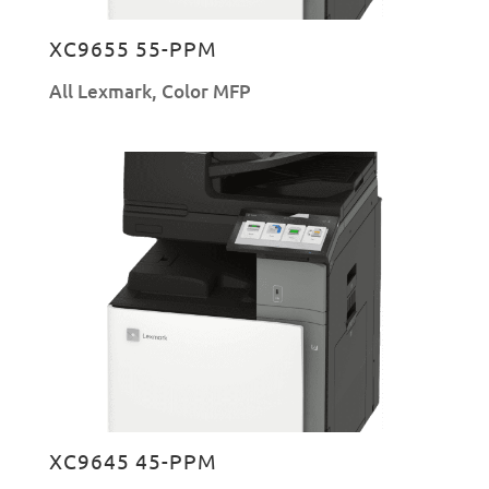
XC9655 55-PPM
All Lexmark
,
Color MFP
XC9645 45-PPM