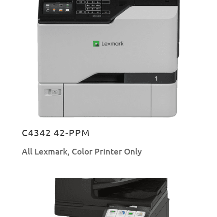
C4342 42-PPM
All Lexmark
,
Color Printer Only