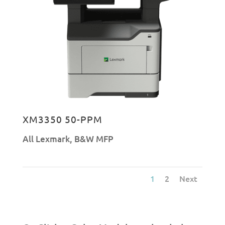
XM3350 50-PPM
All Lexmark
,
B&W MFP
1
2
Next