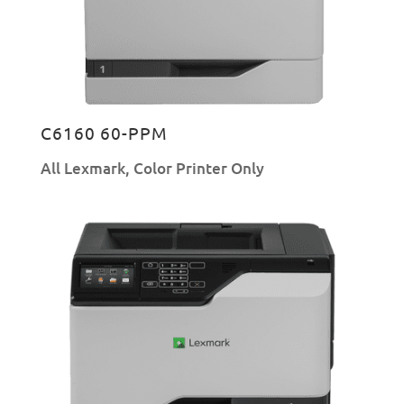
C6160 60-PPM
All Lexmark
,
Color Printer Only