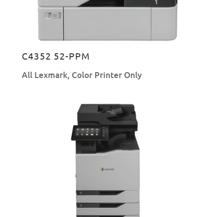
C4352 52-PPM
All Lexmark
,
Color Printer Only