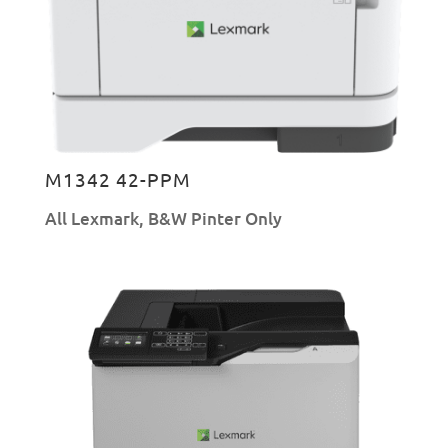
M1342 42-PPM
All Lexmark
,
B&W Pinter Only