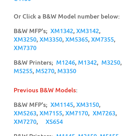
Or Click a B&W Model number below:
B&W MFP's;
XM1342
,
XM3142
,
XM3250
,
XM3350
,
XM5365
,
XM7355
,
XM7370
B&W Printers;
M1246
,
M1342
,
M3250
,
M5255
,
M5270
,
M3350
Previous B&W Models
:
B&W MFP's;
XM1145
,
XM3150
,
XM5263
,
XM7155
,
XM7170
,
XM7263
,
XM7270
,
XS654
B&W Printers;
M1145
,
M3150
,
M5155
,