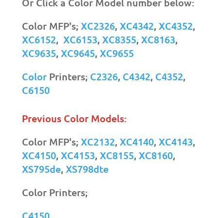
Or Click a Color Model number below:
Color MFP's;
XC2326
,
XC4342
,
XC4352
,
XC6152
,
XC6153
,
XC8355
,
XC8163
,
XC9635
,
XC9645
,
XC9655
Color
Printers;
C2326
,
C4342
,
C4352
,
C6150
Previous Color Models:
Color MFP's;
XC2132
,
XC4140
,
XC4143
,
XC4150
,
XC4153
,
XC8155
,
XC8160
,
XS795de
,
XS798dte
Color Printers;
C4150