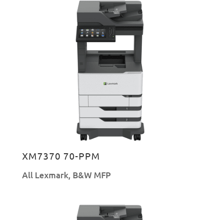
XM7370 70-PPM
All Lexmark
,
B&W MFP