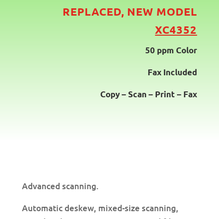
REPLACED, NEW
MODEL
XC4352
50 ppm Color
Fax Included
Copy – Scan – Print – Fax
Advanced scanning.
Automatic deskew, mixed-size scanning,