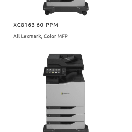
XC8163 60-PPM
All Lexmark
,
Color MFP