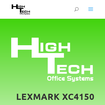
LEXMARK XC4150