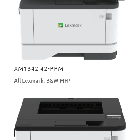
XM1342 42-PPM
All Lexmark
,
B&W MFP