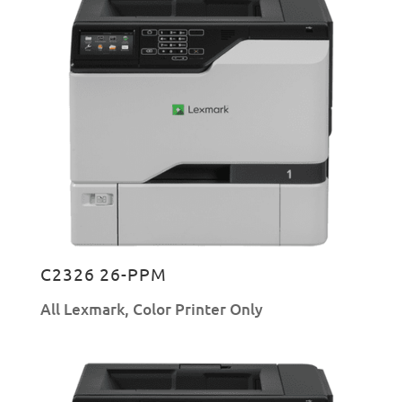
C2326 26-PPM
All Lexmark
,
Color Printer Only