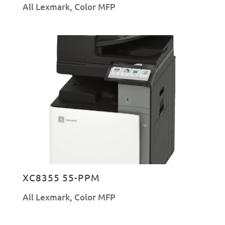
All Lexmark
,
Color MFP
XC8355 55-PPM
All Lexmark
,
Color MFP