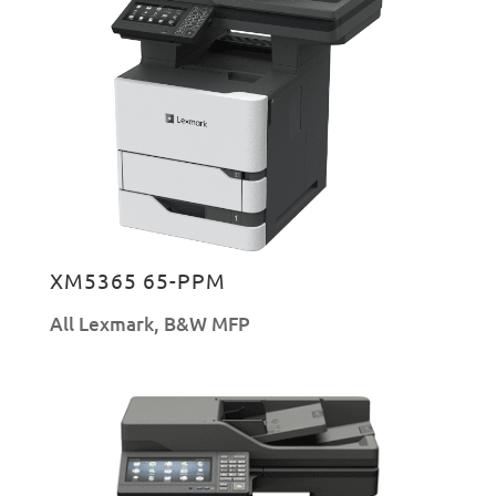
XM5365 65-PPM
All Lexmark
,
B&W MFP