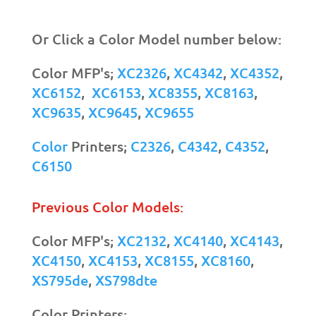
Or Click a Color Model number below:
Color MFP's;
XC2326
,
XC4342
,
XC4352
,
XC6152
,
XC6153
,
XC8355
,
XC8163
,
XC9635
,
XC9645
,
XC9655
Color
Printers;
C2326
,
C4342
,
C4352
,
C6150
Previous Color Models:
Color MFP's;
XC2132
,
XC4140
,
XC4143
,
XC4150
,
XC4153
,
XC8155
,
XC8160
,
XS795de
,
XS798dte
Color Printers;