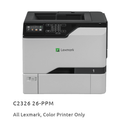
C2326 26-PPM
All Lexmark
,
Color Printer Only