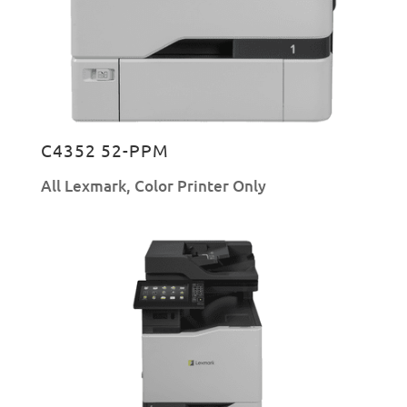
C4352 52-PPM
All Lexmark
,
Color Printer Only