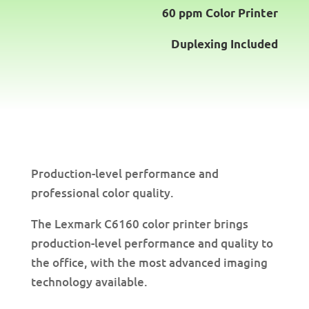
60 ppm Color Printer
Duplexing Included
Production-level performance and
professional color quality.
The Lexmark C6160 color printer brings
production-level performance and quality to
the office, with the most advanced imaging
technology available.