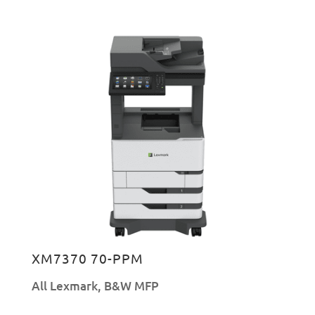
XM7370 70-PPM
All Lexmark
,
B&W MFP