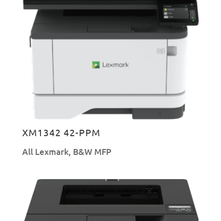
XM1342 42-PPM
All Lexmark
,
B&W MFP