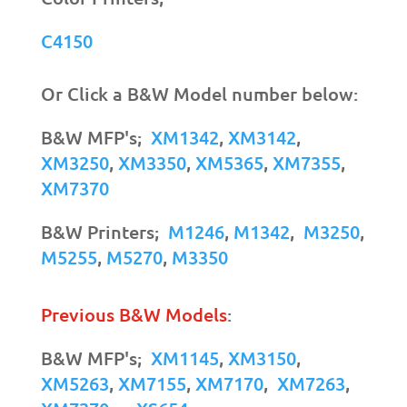
C4150
Or Click a B&W Model number below:
B&W MFP's;
XM1342
,
XM3142
,
XM3250
,
XM3350
,
XM5365
,
XM7355
,
XM7370
B&W Printers;
M1246
,
M1342
,
M3250
,
M5255
,
M5270
,
M3350
Previous B&W Models
:
B&W MFP's;
XM1145
,
XM3150
,
XM5263
,
XM7155
,
XM7170
,
XM7263
,