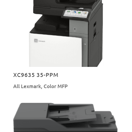
XC9635 35-PPM
All Lexmark
,
Color MFP