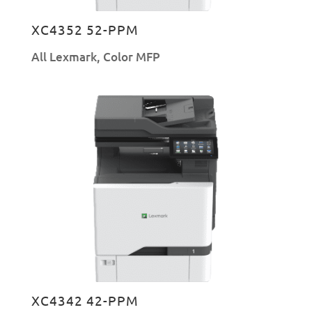
XC4352 52-PPM
All Lexmark
,
Color MFP
XC4342 42-PPM