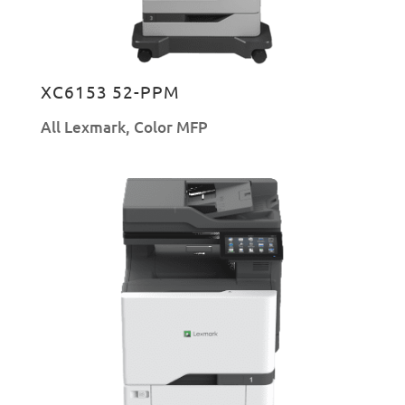
XC6153 52-PPM
All Lexmark
,
Color MFP