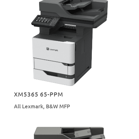
XM5365 65-PPM
All Lexmark
,
B&W MFP