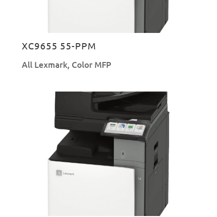
XC9655 55-PPM
All Lexmark
,
Color MFP