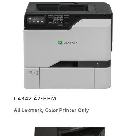
C4342 42-PPM
All Lexmark
,
Color Printer Only