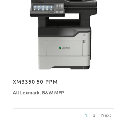
XM3350 50-PPM
All Lexmark
,
B&W MFP
1
2
Next