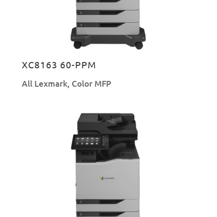
XC8163 60-PPM
All Lexmark
,
Color MFP