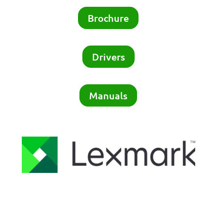
Brochure
Drivers
Manuals