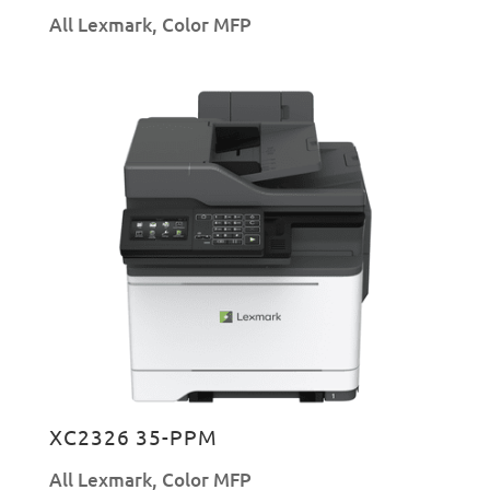
All Lexmark
,
Color MFP
XC2326 35-PPM
All Lexmark
,
Color MFP