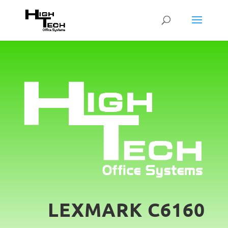
LEXMARK C6160