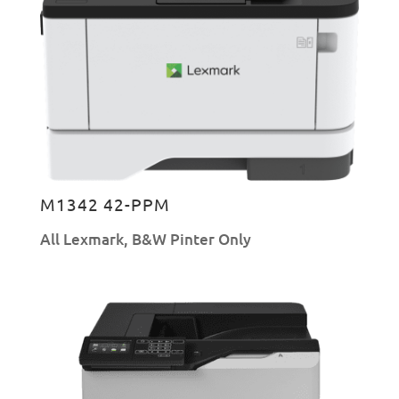
M1342 42-PPM
All Lexmark
,
B&W Pinter Only