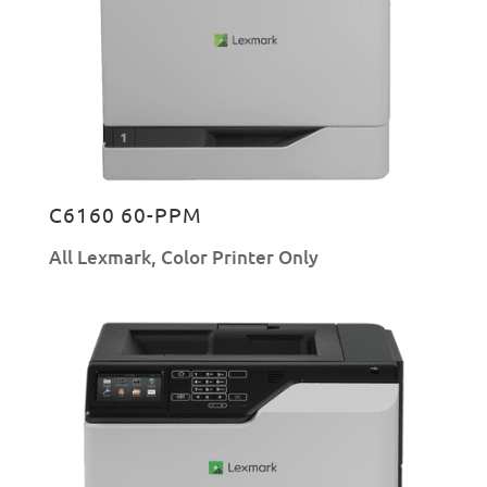
C6160 60-PPM
All Lexmark
,
Color Printer Only