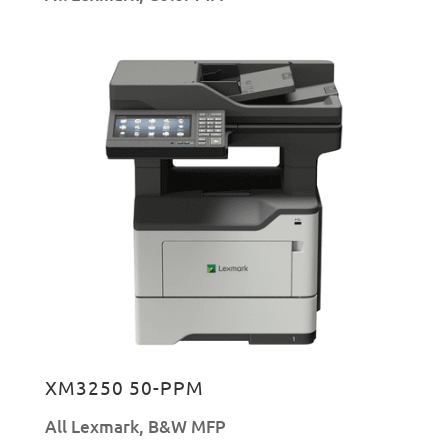
XM3250 50-PPM
All Lexmark
,
B&W MFP