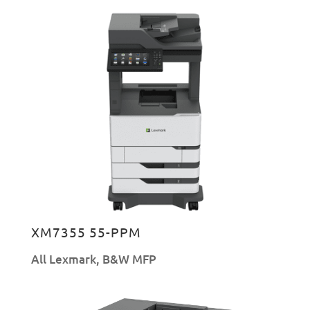
XM7355 55-PPM
All Lexmark
,
B&W MFP