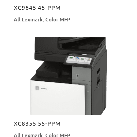
XC9645 45-PPM
All Lexmark
,
Color MFP
XC8355 55-PPM
All Lexmark
,
Color MFP