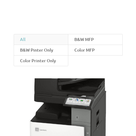
All
B&W MFP
B&W Pinter Only
Color MFP
Color Printer Only