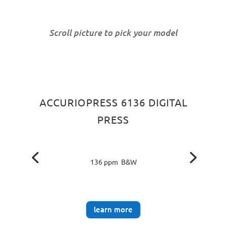
Scroll picture to pick your model
ACCURIOPRESS 6136 DIGITAL
PRESS
136 ppm B&W
learn more