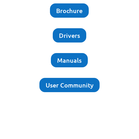
Brochure
Drivers
Manuals
User Community