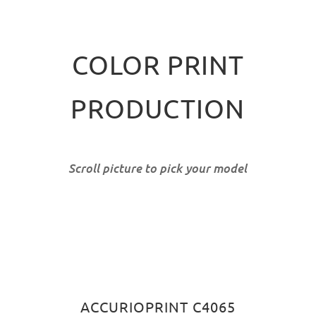
COLOR PRINT
PRODUCTION
Scroll picture to pick your model
ACCURIOPRINT C4065