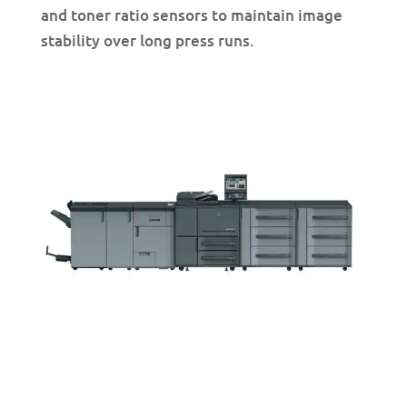
and toner ratio sensors to maintain image
stability over long press runs.