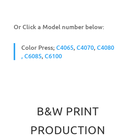
Or Click a Model number below:
Color Press;
C4065
,
C4070
,
C4080
,
C6085
,
C6100
B&W PRINT
PRODUCTION