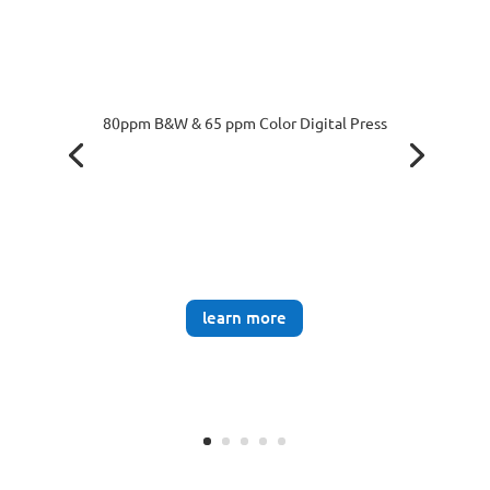
80ppm B&W & 65 ppm Color Digital Press
learn more