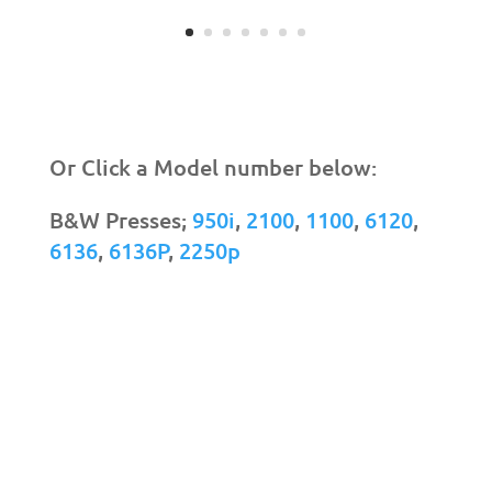
Or Click a Model number below:
B&W Presses;
950i
,
2100
,
1100
,
6120
,
6136
,
6136P
,
2250p