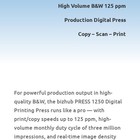
High Volume B&W 125 ppm
Production Digital Press
Copy – Scan – Print
For powerful production output in high-
quality B&W, the bizhub PRESS 1250 Digital
Printing Press runs like a pro — with
print/copy speeds up to 125 ppm, high-
volume monthly duty cycle of three million
impressions, and real-time image density