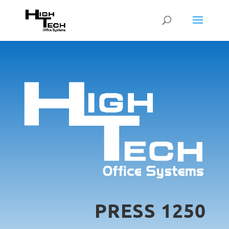
PRESS 1250