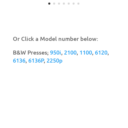
Or Click a Model number below:
B&W Presses;
950i
,
2100
,
1100
,
6120
,
6136
,
6136P
,
2250p