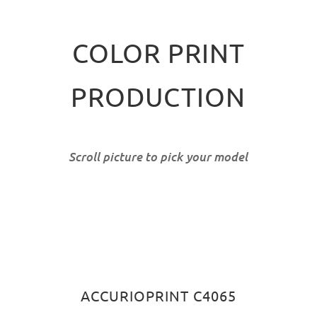
COLOR PRINT
PRODUCTION
Scroll picture to pick your model
ACCURIOPRINT C4065