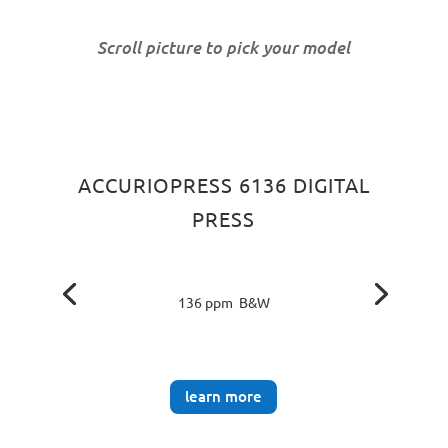
Scroll picture to pick your model
ACCURIOPRESS 6136 DIGITAL
PRESS
136 ppm B&W
learn more