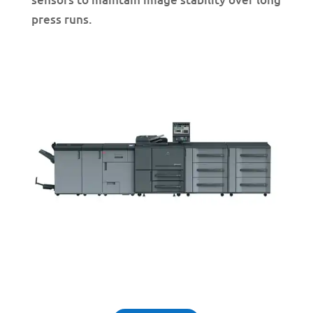
press runs.