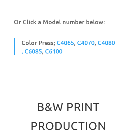
Or Click a Model number below:
Color Press;
C4065
,
C4070
,
C4080
,
C6085
,
C6100
B&W PRINT
PRODUCTION