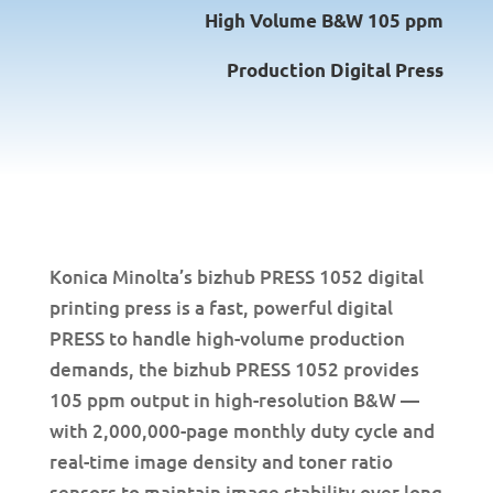
High Volume B&W 105 ppm
Production Digital Press
Konica Minolta’s bizhub PRESS 1052 digital
printing press is a fast, powerful digital
PRESS to handle high-volume production
demands, the bizhub PRESS 1052 provides
105 ppm output in high-resolution B&W —
with 2,000,000-page monthly duty cycle and
real-time image density and toner ratio
sensors to maintain image stability over long