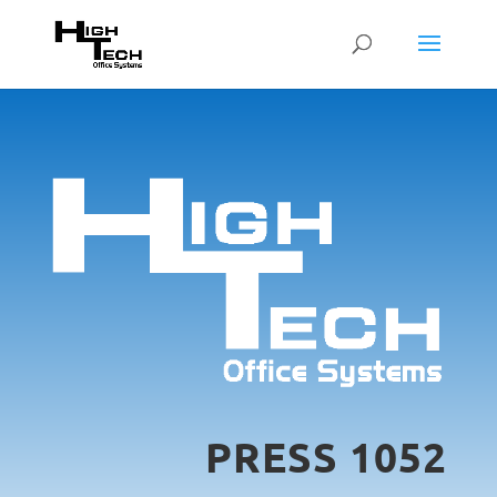
PRESS 1052