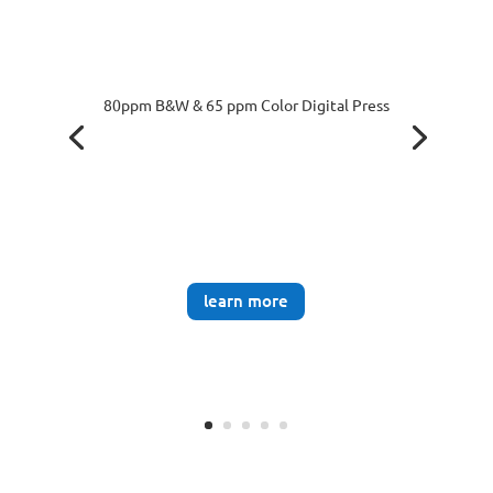
80ppm B&W & 65 ppm Color Digital Press
learn more