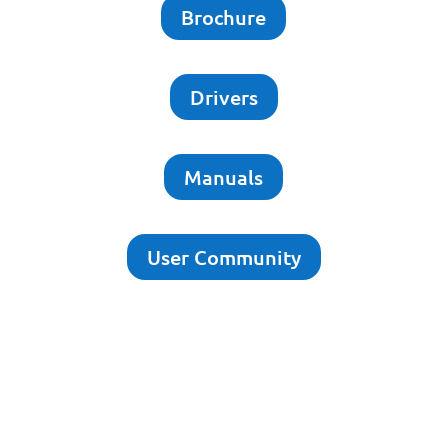
Brochure
Drivers
Manuals
User Community