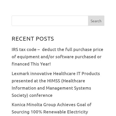
RECENT POSTS
IRS tax code – deduct the full purchase price
of equipment and/or software purchased or
financed This Year!
Lexmark innovative Healthcare IT Products
presented at the HIMSS (Healthcare
Information and Management Systems
Society) conference
Konica Minolta Group Achieves Goal of
Sourcing 100% Renewable Electricity