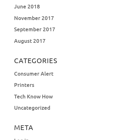
June 2018
November 2017
September 2017
August 2017
CATEGORIES
Consumer Alert
Printers
Tech Know How
Uncategorized
META