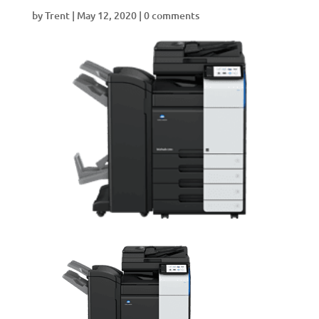
by
Trent
|
May 12, 2020
|
0 comments