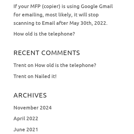
If your MFP (copier) is using Google Gmail
for emailing, most likely, it will stop
scanning to Email after May 30th, 2022.
How old is the telephone?
RECENT COMMENTS
Trent
on
How old is the telephone?
Trent
on
Nailed it!
ARCHIVES
November 2024
April 2022
June 2021