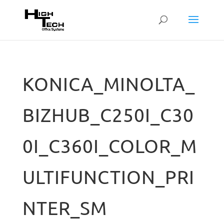
KONICA_MINOLTA_
BIZHUB_C250I_C30
0I_C360I_COLOR_M
ULTIFUNCTION_PRI
NTER_SM