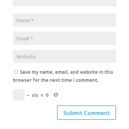
Save my name, email, and website in this
browser for the next time I comment.
−
six
=
0