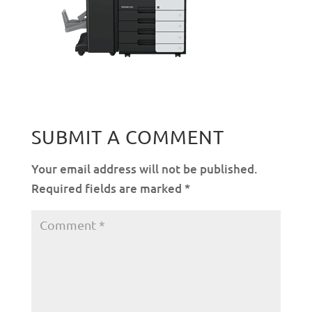
SUBMIT A COMMENT
Your email address will not be published.
Required fields are marked
*